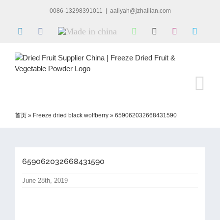
Skip
0086-13298391011
|
aaliyah@jzhailian.com
to
content
LinkedIn
Facebook
Made
WhatsApp
X
Instagram
Skype
in
china
首页
»
Freeze dried black wolfberry
»
659062032668431590
659062032668431590
June 28th, 2019