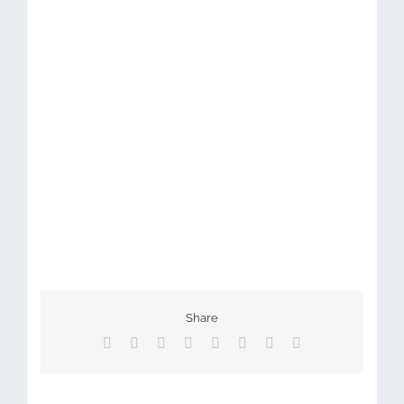
Share
Facebook
X
Reddit
LinkedIn
Tumblr
Pinterest
Vk
Email