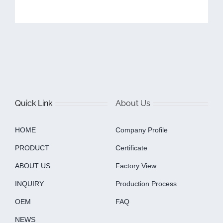
Quick Link
About Us
HOME
Company Profile
PRODUCT
Certificate
ABOUT US
Factory View
INQUIRY
Production Process
OEM
FAQ
NEWS