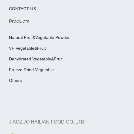
CONTACT US
Products
Natural Fruit&Vegetable Powder
VF Vegetable&fruit
Dehydrated Vegetable&fruit
Freeze Dried Vegetable
Others
JIAOZUO HAILIAN FOOD CO.,LTD