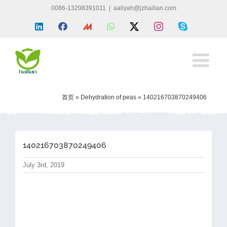
Skip
0086-13298391011
|
aaliyah@jzhailian.com
to
LinkedIn
Facebook
Made
WhatsApp
X
Instagram
Skype
content
in
china
首页
»
Dehydration of peas
»
140216703870249406
140216703870249406
July 3rd, 2019