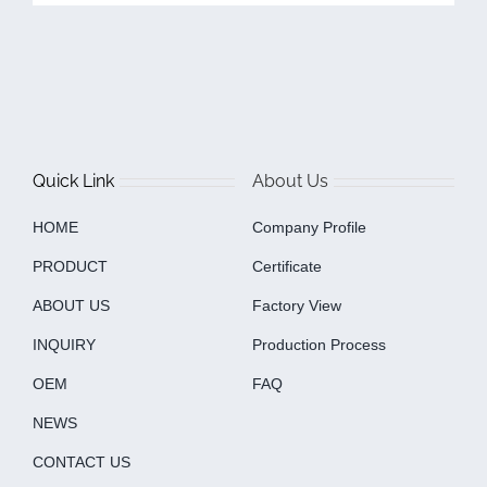
Quick Link
About Us
HOME
Company Profile
PRODUCT
Certificate
ABOUT US
Factory View
INQUIRY
Production Process
OEM
FAQ
NEWS
CONTACT US