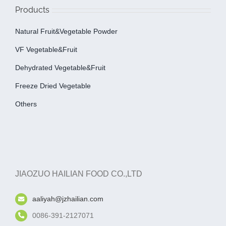
Products
Natural Fruit&Vegetable Powder
VF Vegetable&fruit
Dehydrated Vegetable&fruit
Freeze Dried Vegetable
Others
JIAOZUO HAILIAN FOOD CO.,LTD
aaliyah@jzhailian.com
0086-391-2127071