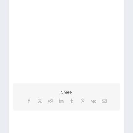
Share
Facebook
X
Reddit
LinkedIn
Tumblr
Pinterest
Vk
Email