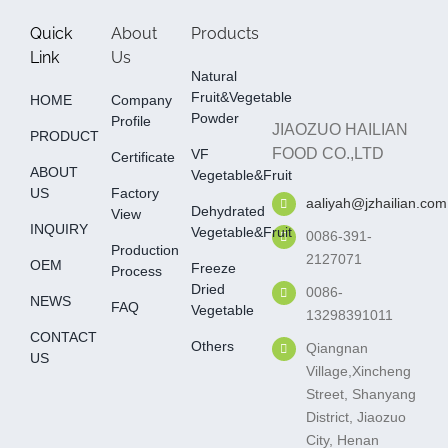
Quick
About
Products
Link
Us
Natural
Fruit&Vegetable
HOME
Company
Powder
Profile
JIAOZUO HAILIAN
PRODUCT
FOOD CO.,LTD
VF
Certificate
ABOUT
Vegetable&fruit
US
Factory
aaliyah@jzhailian.com
Dehydrated
View
INQUIRY
Vegetable&fruit
0086-391-
Production
2127071
OEM
Freeze
Process
Dried
0086-
NEWS
FAQ
Vegetable
13298391011
CONTACT
Others
Qiangnan
US
Village,Xincheng
Street, Shanyang
District, Jiaozuo
City, Henan