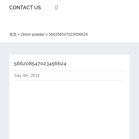
CONTACT US
首页
»
Onion powder
»
566208547023456624
566208547023456624
July 4th, 2019