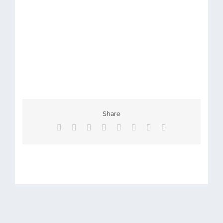
Share
Facebook
X
Reddit
LinkedIn
Tumblr
Pinterest
Vk
Email