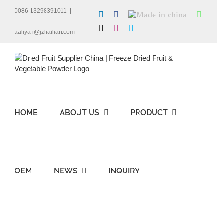
Skip
0086-13298391011
|
LinkedIn
Facebook
Made
Wha
to
in
content
X
Instagram
Skype
china
aaliyah@jzhailian.com
HOME
ABOUT US
PRODUCT
OEM
NEWS
INQUIRY