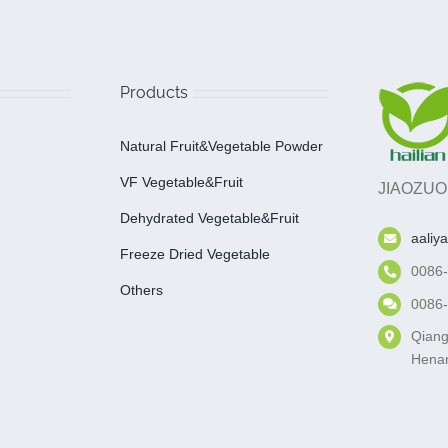
Products
Natural Fruit&Vegetable Powder
VF Vegetable&fruit
JIAOZUO
Dehydrated Vegetable&fruit
aaliy
Freeze Dried Vegetable
0086
Others
0086
Qiang
Henan