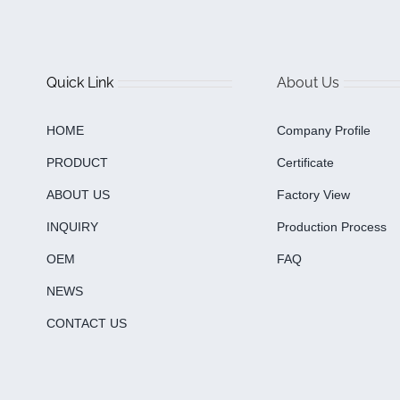
Quick Link
About Us
HOME
Company Profile
PRODUCT
Certificate
ABOUT US
Factory View
INQUIRY
Production Process
OEM
FAQ
NEWS
CONTACT US