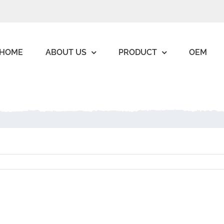
HOME
ABOUT US
PRODUCT
OEM