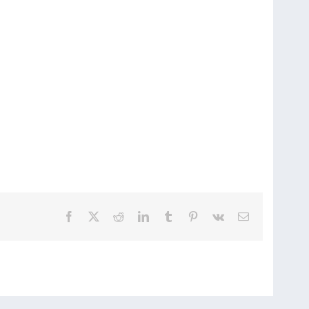
Facebook
X
Reddit
LinkedIn
Tumblr
Pinterest
Vk
Email