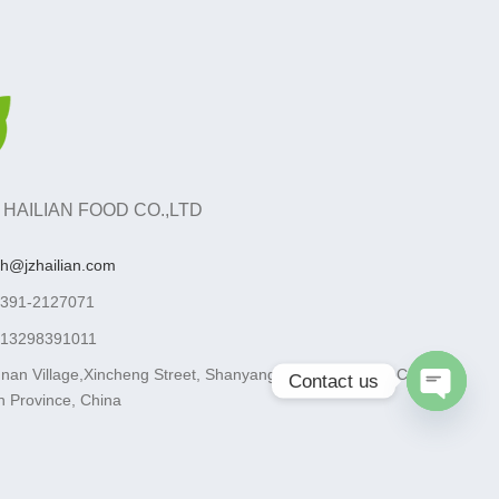
 HAILIAN FOOD CO.,LTD
ah@jzhailian.com
-391-2127071
-13298391011
nan Village,Xincheng Street, Shanyang District, Jiaozuo City,
Contact us
 Province, China
Open
chaty