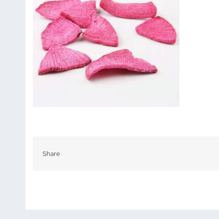
Share