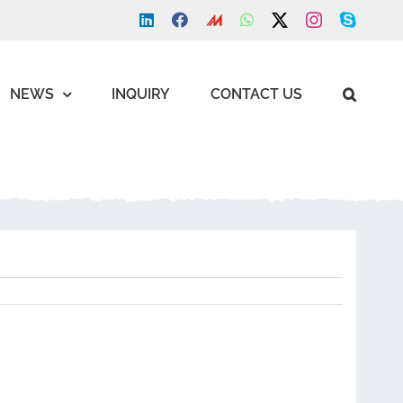
LinkedIn
Facebook
Made
WhatsApp
X
Instagram
Skype
in
china
NEWS
INQUIRY
CONTACT US