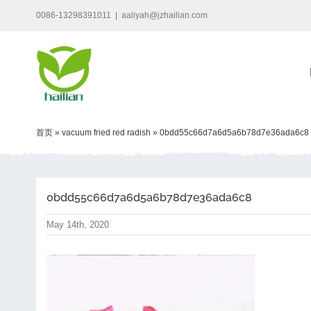
Skip
0086-13298391011
|
aaliyah@jzhailian.com
to
content
首页
»
vacuum fried red radish
»
0bdd55c66d7a6d5a6b78d7e36ada6c8
0bdd55c66d7a6d5a6b78d7e36ada6c8
May 14th, 2020