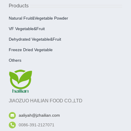
Products
Natural Fruit&Vegetable Powder
VF Vegetable&fruit
Dehydrated Vegetable&fruit
Freeze Dried Vegetable
Others
JIAOZUO HAILIAN FOOD CO.,LTD
aaliyah@jzhailian.com
0086-391-2127071