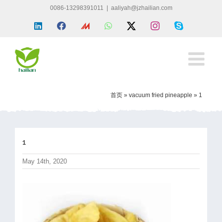
Skip
0086-13298391011
|
aaliyah@jzhailian.com
to
LinkedIn
Facebook
Made
WhatsApp
X
Instagram
Skype
content
in
china
首页
»
vacuum fried pineapple
»
1
1
May 14th, 2020