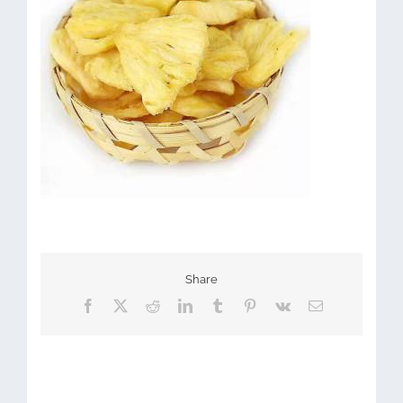
Share
Facebook
X
Reddit
LinkedIn
Tumblr
Pinterest
Vk
Email