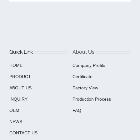
Quick Link
About Us
HOME
Company Profile
PRODUCT
Certificate
ABOUT US
Factory View
INQUIRY
Production Process
OEM
FAQ
NEWS
CONTACT US