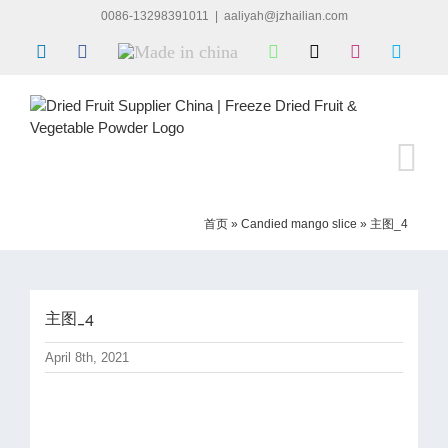
Skip
0086-13298391011
|
aaliyah@jzhailian.com
to
LinkedIn
Facebook
Made
WhatsApp
X
Instagram
Skype
content
in
china
首页
»
Candied mango slice
»
主图_4
主图_4
April 8th, 2021