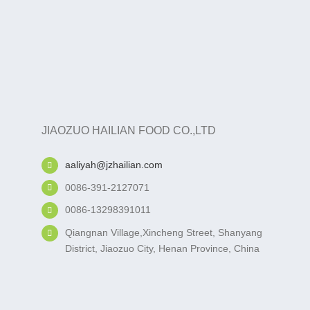
JIAOZUO HAILIAN FOOD CO.,LTD
aaliyah@jzhailian.com
0086-391-2127071
0086-13298391011
Qiangnan Village,Xincheng Street, Shanyang
District, Jiaozuo City, Henan Province, China