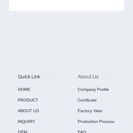
Quick Link
About Us
HOME
Company Profile
PRODUCT
Certificate
ABOUT US
Factory View
INQUIRY
Production Process
OEM
FAQ