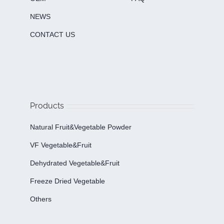
NEWS
CONTACT US
Products
Natural Fruit&Vegetable Powder
VF Vegetable&fruit
Dehydrated Vegetable&fruit
Freeze Dried Vegetable
Others