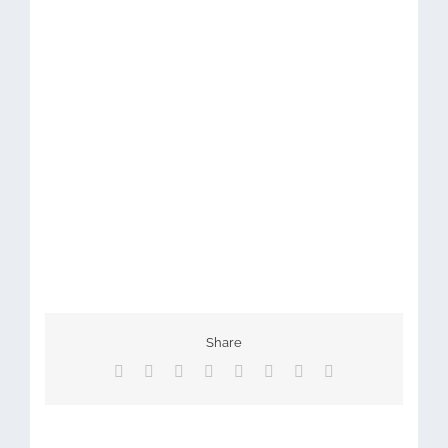
Share
Facebook
X
Reddit
LinkedIn
Tumblr
Pinterest
Vk
Email