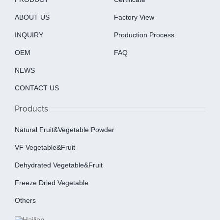
ABOUT US
Factory View
INQUIRY
Production Process
OEM
FAQ
NEWS
CONTACT US
Products
Natural Fruit&Vegetable Powder
VF Vegetable&fruit
Dehydrated Vegetable&fruit
Freeze Dried Vegetable
Others