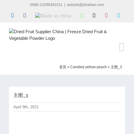
Skip
0086-13298391011
|
aaliyah@jzhailian.com
to
LinkedIn
Facebook
Made
WhatsApp
X
Instagram
Skype
content
in
china
首页
»
Candied yellow peach
»
主图_3
主图_3
April 9th, 2021