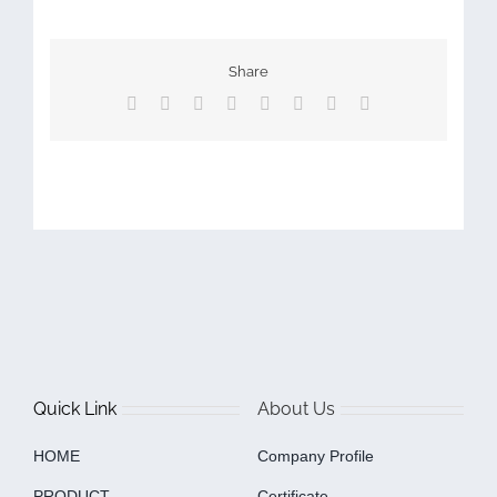
Share
Facebook
X
Reddit
LinkedIn
Tumblr
Pinterest
Vk
Email
Quick Link
About Us
HOME
Company Profile
PRODUCT
Certificate