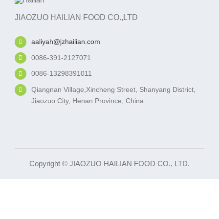
JIAOZUO HAILIAN FOOD CO.,LTD
aaliyah@jzhailian.com
0086-391-2127071
0086-13298391011
Qiangnan Village,Xincheng Street, Shanyang District,
Jiaozuo City, Henan Province, China
Copyright © JIAOZUO HAILIAN FOOD CO., LTD.