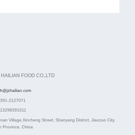
 HAILIAN FOOD CO.,LTD
ah@jzhailian.com
-391-2127071
-13298391011
nan Village,Xincheng Street, Shanyang District, Jiaozuo City,
 Province, China