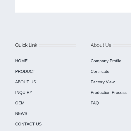
Quick Link
About Us
HOME
Company Profile
PRODUCT
Certificate
ABOUT US
Factory View
INQUIRY
Production Process
OEM
FAQ
NEWS
CONTACT US