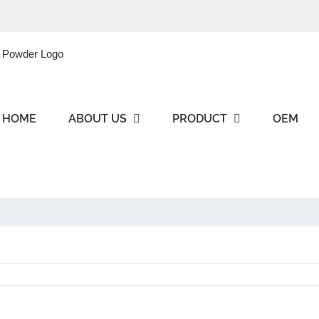
HOME
ABOUT US
PRODUCT
OEM