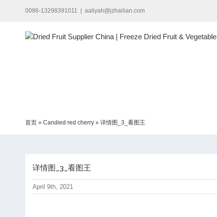
Skip
0086-13298391011
|
aaliyah@jzhailian.com
to
content
首页
»
Candied red cherry
»
详情图_3_看图王
详情图_3_看图王
April 9th, 2021