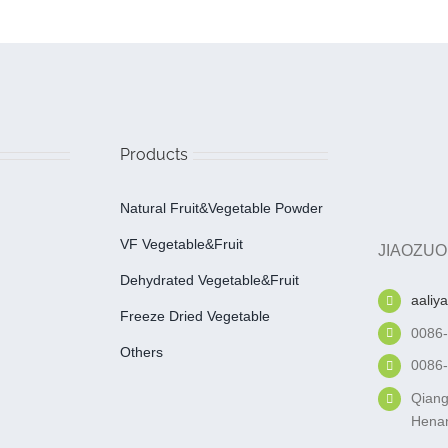
Products
Natural Fruit&Vegetable Powder
VF Vegetable&fruit
JIAOZUO
Dehydrated Vegetable&fruit
aaliy
Freeze Dried Vegetable
0086
Others
0086
Qiang
Henan