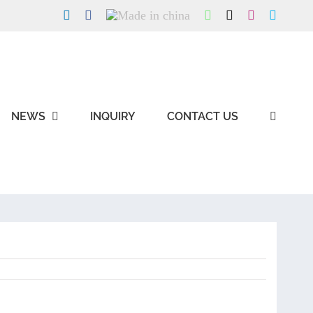
LinkedIn
Facebook
Made
WhatsApp
X
Instagram
Skype
in
china
NEWS
INQUIRY
CONTACT US