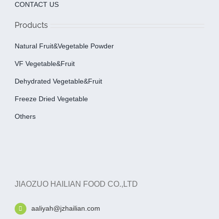
CONTACT US
Products
Natural Fruit&Vegetable Powder
VF Vegetable&fruit
Dehydrated Vegetable&fruit
Freeze Dried Vegetable
Others
JIAOZUO HAILIAN FOOD CO.,LTD
aaliyah@jzhailian.com