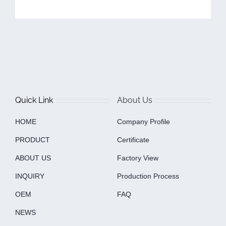
Quick Link
About Us
HOME
Company Profile
PRODUCT
Certificate
ABOUT US
Factory View
INQUIRY
Production Process
OEM
FAQ
NEWS