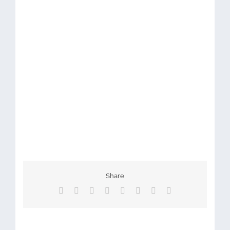
Share
Facebook
X
Reddit
LinkedIn
Tumblr
Pinterest
Vk
Email