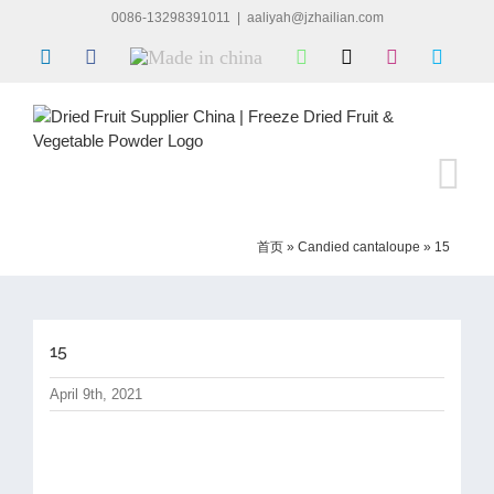
Skip
0086-13298391011
|
aaliyah@jzhailian.com
to
LinkedIn
Facebook
Made
WhatsApp
X
Instagram
Skype
content
in
china
首页
»
Candied cantaloupe
»
15
15
April 9th, 2021