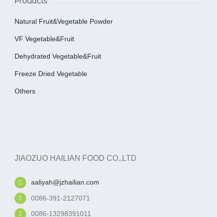
Products
Natural Fruit&Vegetable Powder
VF Vegetable&fruit
Dehydrated Vegetable&fruit
Freeze Dried Vegetable
Others
JIAOZUO HAILIAN FOOD CO.,LTD
aaliyah@jzhailian.com
0086-391-2127071
0086-13298391011