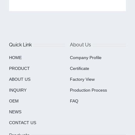
Quick Link
About Us
HOME
Company Profile
PRODUCT
Certificate
ABOUT US
Factory View
INQUIRY
Production Process
OEM
FAQ
NEWS
CONTACT US