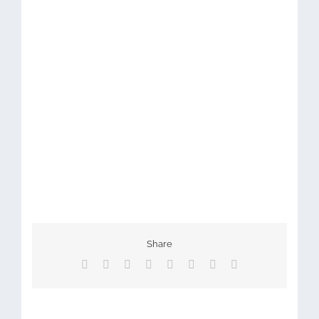
Share
Facebook
X
Reddit
LinkedIn
Tumblr
Pinterest
Vk
Email