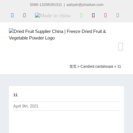
Skip
0086-13298391011
|
aaliyah@jzhailian.com
to
LinkedIn
Facebook
Made
WhatsApp
X
Instagram
Skype
content
in
china
首页
»
Candied cantaloupe
»
11
11
April 9th, 2021