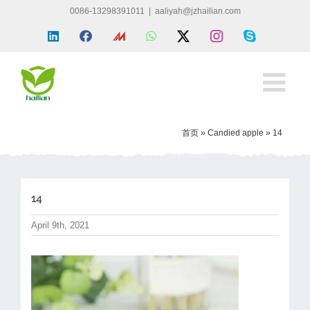
Skip
0086-13298391011
|
aaliyah@jzhailian.com
to
LinkedIn
Facebook
Made
WhatsApp
X
Instagram
Skype
content
in
china
首页
»
Candied apple
»
14
14
April 9th, 2021