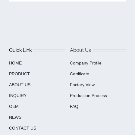
Quick Link
About Us
HOME
Company Profile
PRODUCT
Certificate
ABOUT US
Factory View
INQUIRY
Production Process
OEM
FAQ
NEWS
CONTACT US