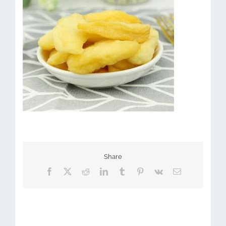
Share
Facebook
X
Reddit
LinkedIn
Tumblr
Pinterest
Vk
Email