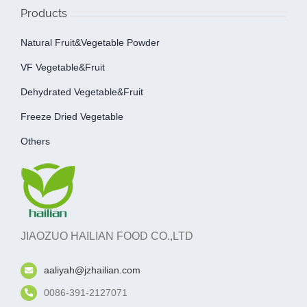
Products
Natural Fruit&Vegetable Powder
VF Vegetable&fruit
Dehydrated Vegetable&fruit
Freeze Dried Vegetable
Others
JIAOZUO HAILIAN FOOD CO.,LTD
aaliyah@jzhailian.com
0086-391-2127071