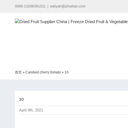
Skip
0086-13298391011
|
aaliyah@jzhailian.com
to
content
首页
»
Candied cherry tomato
»
10
10
April 9th, 2021