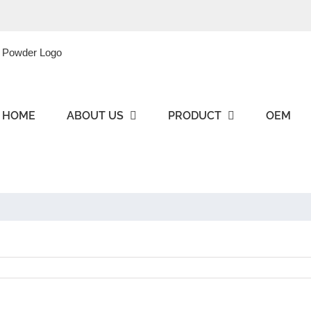
HOME
ABOUT US
PRODUCT
OEM