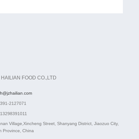
 HAILIAN FOOD CO.,LTD
ah@jzhailian.com
-391-2127071
-13298391011
nan Village,Xincheng Street, Shanyang District, Jiaozuo City,
 Province, China