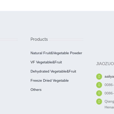
Products
Natural Fruit&Vegetable Powder
VF Vegetable&fruit
JIAOZUO
Dehydrated Vegetable&fruit
aaliy
Freeze Dried Vegetable
0086
Others
0086
Qiang
Henan