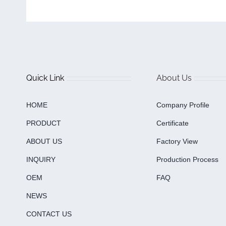
Quick Link
About Us
HOME
Company Profile
PRODUCT
Certificate
ABOUT US
Factory View
INQUIRY
Production Process
OEM
FAQ
NEWS
CONTACT US