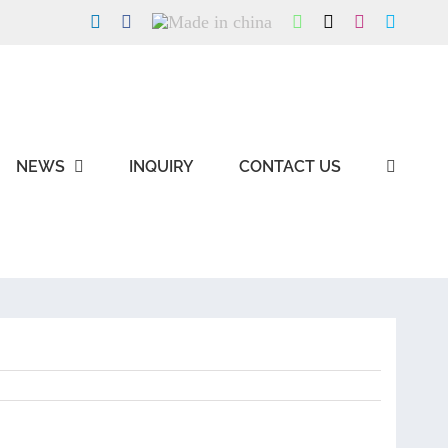
LinkedIn
Facebook
Made
WhatsApp
X
Instagram
Skype
in
china
NEWS
INQUIRY
CONTACT US