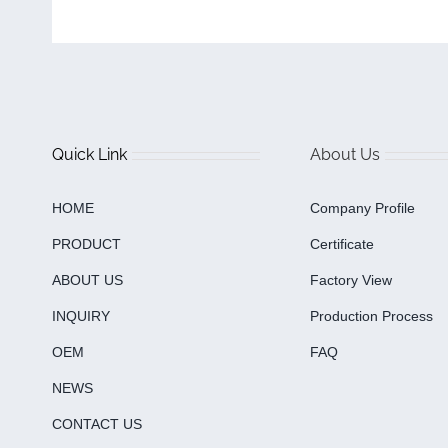
Quick Link
About Us
HOME
Company Profile
PRODUCT
Certificate
ABOUT US
Factory View
INQUIRY
Production Process
OEM
FAQ
NEWS
CONTACT US