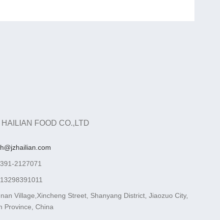
 HAILIAN FOOD CO.,LTD
ah@jzhailian.com
-391-2127071
-13298391011
nan Village,Xincheng Street, Shanyang District, Jiaozuo City,
 Province, China