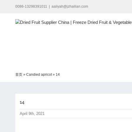
Skip
0086-13298391011
|
aaliyah@jzhailian.com
to
content
首页
»
Candied apricot
»
14
14
April 9th, 2021