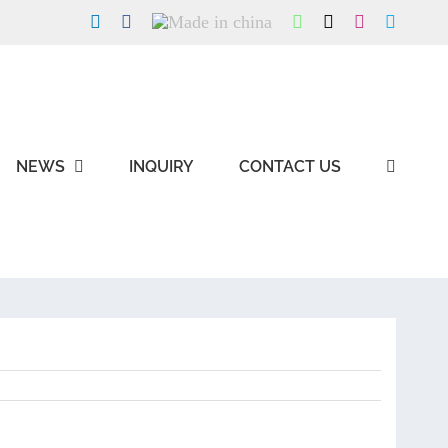
LinkedIn
Facebook
Made
WhatsApp
X
Instagram
Skype
in
china
NEWS
INQUIRY
CONTACT US