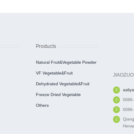
Products
Natural Fruit&Vegetable Powder
VF Vegetable&fruit
JIAOZUO
Dehydrated Vegetable&fruit
aaliy
Freeze Dried Vegetable
0086
Others
0086
Qiang
Henan