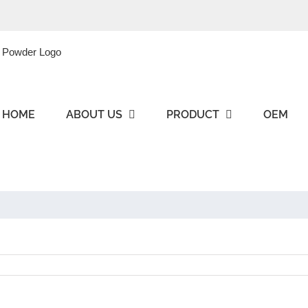
HOME
ABOUT US
PRODUCT
OEM