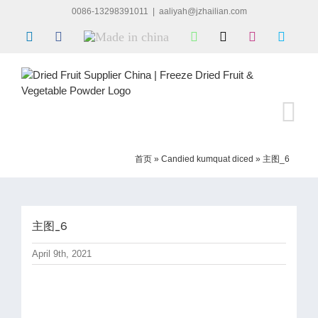
Skip
0086-13298391011
|
aaliyah@jzhailian.com
to
LinkedIn
Facebook
Made
WhatsApp
X
Instagram
Skype
content
in
china
首页
»
Candied kumquat diced
»
主图_6
主图_6
April 9th, 2021