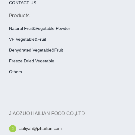
CONTACT US
Products
Natural Fruit&Vegetable Powder
VF Vegetable&fruit
Dehydrated Vegetable&fruit
Freeze Dried Vegetable
Others
JIAOZUO HAILIAN FOOD CO.,LTD
aaliyah@jzhailian.com