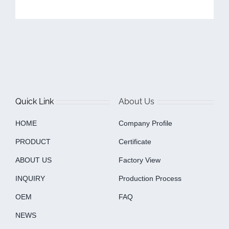
Quick Link
About Us
HOME
Company Profile
PRODUCT
Certificate
ABOUT US
Factory View
INQUIRY
Production Process
OEM
FAQ
NEWS