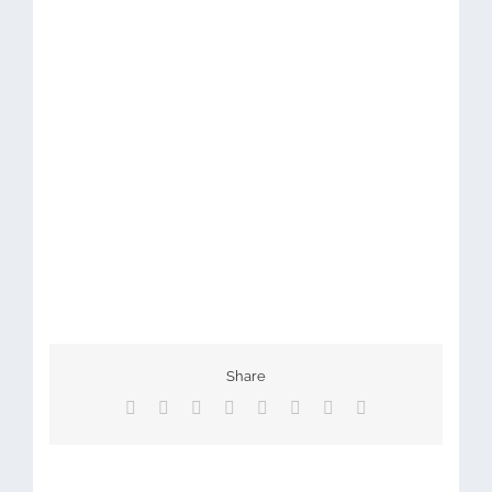
Share
Facebook
X
Reddit
LinkedIn
Tumblr
Pinterest
Vk
Email