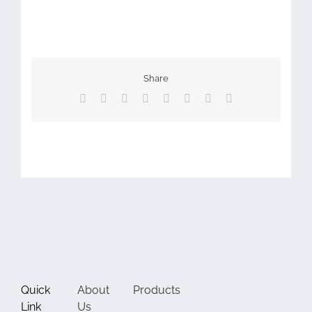
Share
Facebook
X
Reddit
LinkedIn
Tumblr
Pinterest
Vk
Email
Quick
About
Products
Link
Us