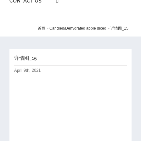
CONTACT US
首页
»
Candied/Dehydrated apple diced
»
详情图_15
详情图_15
April 9th, 2021