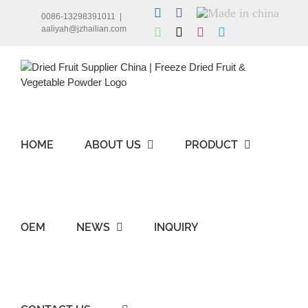
Skip
LinkedIn
Facebook
Made
0086-13298391011
|
to
in
aaliyah@jzhailian.com
WhatsApp
X
Instagram
Skype
china
content
HOME
ABOUT US
PRODUCT
OEM
NEWS
INQUIRY