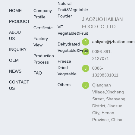
Natural
Fruit&Vegetable
HOME
Company
Powder
Profile
JIAOZUO HAILIAN
PRODUCT
FOOD CO.,LTD
VF
Certificate
ABOUT
Vegetable&fruit
US
Factory
aaliyah@jzhailian.com
Dehydrated
View
INQUIRY
Vegetable&fruit
0086-391-
Production
2127071
OEM
Freeze
Process
Dried
0086-
NEWS
FAQ
Vegetable
13298391011
CONTACT
Others
Qiangnan
US
Village,Xincheng
Street, Shanyang
District, Jiaozuo
City, Henan
Province, China