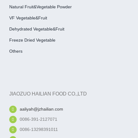
Natural Fruit&Vegetable Powder
VF Vegetable&fruit
Dehydrated Vegetable&fruit
Freeze Dried Vegetable
Others
JIAOZUO HAILIAN FOOD CO.,LTD
aaliyah@jzhailian.com
0086-391-2127071
0086-13298391011