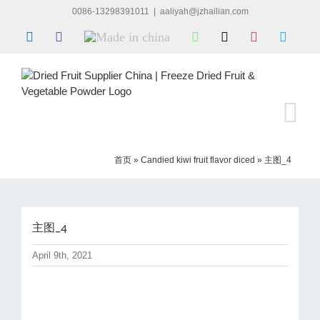
Skip
0086-13298391011
|
aaliyah@jzhailian.com
to
LinkedIn
Facebook
Made
WhatsApp
X
Instagram
Skype
content
in
china
首页
»
Candied kiwi fruit flavor diced
»
主图_4
主图_4
April 9th, 2021