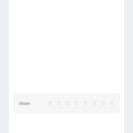
Facebook
X
Reddit
LinkedIn
Tumblr
Pinterest
Vk
Email
Share