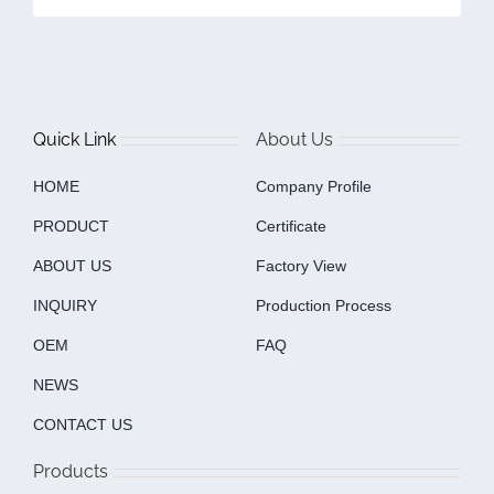
Quick Link
About Us
HOME
Company Profile
PRODUCT
Certificate
ABOUT US
Factory View
INQUIRY
Production Process
OEM
FAQ
NEWS
CONTACT US
Products