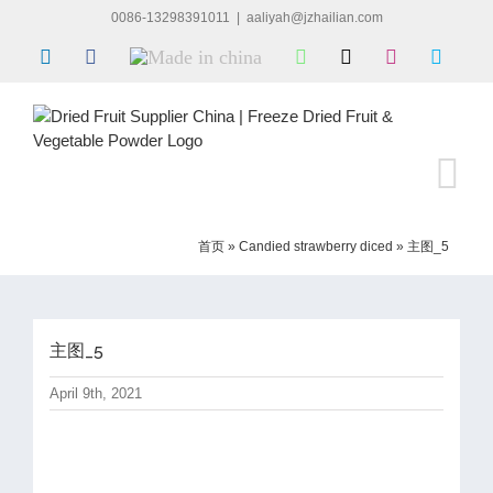
Skip
0086-13298391011
|
aaliyah@jzhailian.com
to
LinkedIn
Facebook
Made
WhatsApp
X
Instagram
Skype
content
in
china
首页
»
Candied strawberry diced
»
主图_5
主图_5
April 9th, 2021