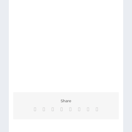
Share
Facebook
X
Reddit
LinkedIn
Tumblr
Pinterest
Vk
Email