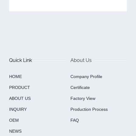
Quick Link
About Us
HOME
Company Profile
PRODUCT
Certificate
ABOUT US
Factory View
INQUIRY
Production Process
OEM
FAQ
NEWS