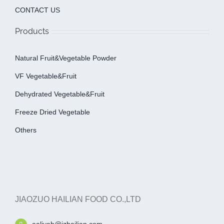
CONTACT US
Products
Natural Fruit&Vegetable Powder
VF Vegetable&fruit
Dehydrated Vegetable&fruit
Freeze Dried Vegetable
Others
JIAOZUO HAILIAN FOOD CO.,LTD
aaliyah@jzhailian.com