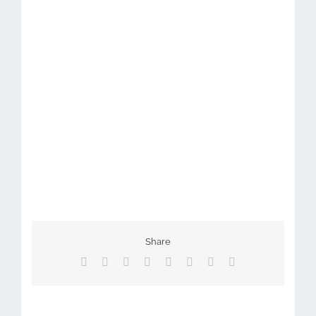
Share
Facebook
X
Reddit
LinkedIn
Tumblr
Pinterest
Vk
Email