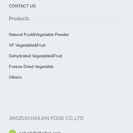
CONTACT US
Products
Natural Fruit&Vegetable Powder
VF Vegetable&fruit
Dehydrated Vegetable&fruit
Freeze Dried Vegetable
Others
JIAOZUO HAILIAN FOOD CO.,LTD
aaliyah@jzhailian.com