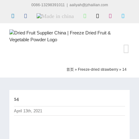
Skip
0086-13298391011
|
aaliyah@jzhailian.com
to
LinkedIn
Facebook
Made
WhatsApp
X
Instagram
Skype
content
in
china
首页
»
Freeze-dried strawberry
»
14
14
April 13th, 2021