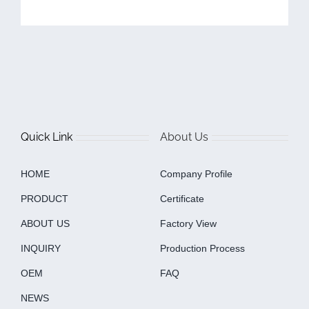
Quick Link
About Us
HOME
Company Profile
PRODUCT
Certificate
ABOUT US
Factory View
INQUIRY
Production Process
OEM
FAQ
NEWS