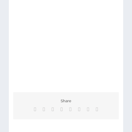
Share
Facebook
X
Reddit
LinkedIn
Tumblr
Pinterest
Vk
Email