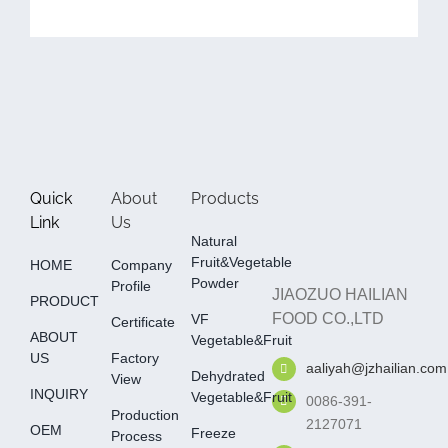
Quick
About
Products
Link
Us
Natural
Fruit&Vegetable
HOME
Company
Powder
Profile
JIAOZUO HAILIAN
PRODUCT
FOOD CO.,LTD
VF
Certificate
ABOUT
Vegetable&fruit
US
Factory
aaliyah@jzhailian.com
Dehydrated
View
INQUIRY
Vegetable&fruit
0086-391-
Production
2127071
OEM
Freeze
Process