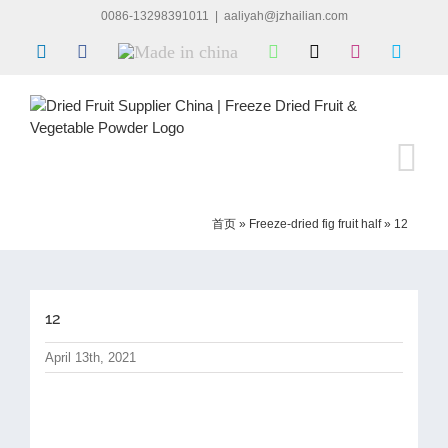
Skip
0086-13298391011
|
aaliyah@jzhailian.com
to
LinkedIn
Facebook
Made
WhatsApp
X
Instagram
Skype
content
in
china
首页
»
Freeze-dried fig fruit half
»
12
12
April 13th, 2021