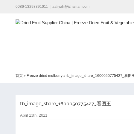
Skip
0086-13298391011
|
aaliyah@jzhailian.com
to
content
首页
»
Freeze dried mulberry
»
tb_image_share_1600050775427_看图
tb_image_share_1600050775427_看图王
April 13th, 2021