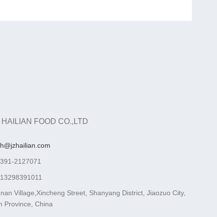
 HAILIAN FOOD CO.,LTD
ah@jzhailian.com
-391-2127071
-13298391011
nan Village,Xincheng Street, Shanyang District, Jiaozuo City,
 Province, China