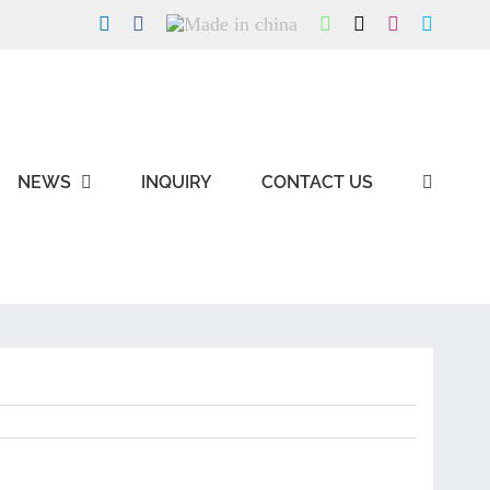
LinkedIn
Facebook
Made
WhatsApp
X
Instagram
Skype
in
china
NEWS
INQUIRY
CONTACT US