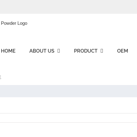
HOME
ABOUT US
PRODUCT
OEM
王