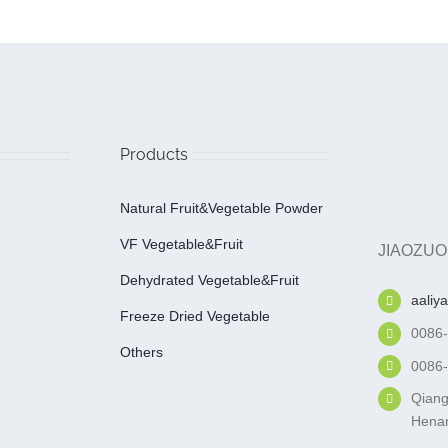
Products
Natural Fruit&Vegetable Powder
VF Vegetable&fruit
JIAOZUO
Dehydrated Vegetable&fruit
aaliy
Freeze Dried Vegetable
0086
Others
0086
Qiang
Henan