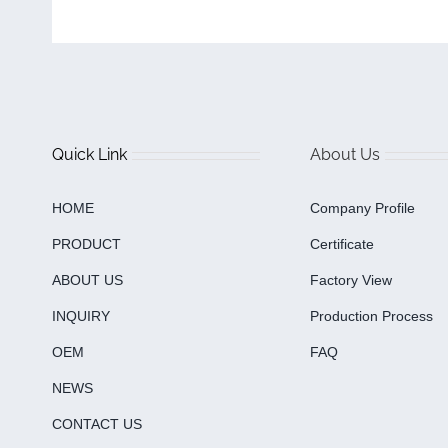
Quick Link
About Us
HOME
Company Profile
PRODUCT
Certificate
ABOUT US
Factory View
INQUIRY
Production Process
OEM
FAQ
NEWS
CONTACT US