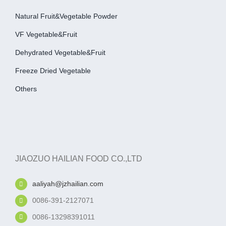
Natural Fruit&Vegetable Powder
VF Vegetable&fruit
Dehydrated Vegetable&fruit
Freeze Dried Vegetable
Others
JIAOZUO HAILIAN FOOD CO.,LTD
aaliyah@jzhailian.com
0086-391-2127071
0086-13298391011