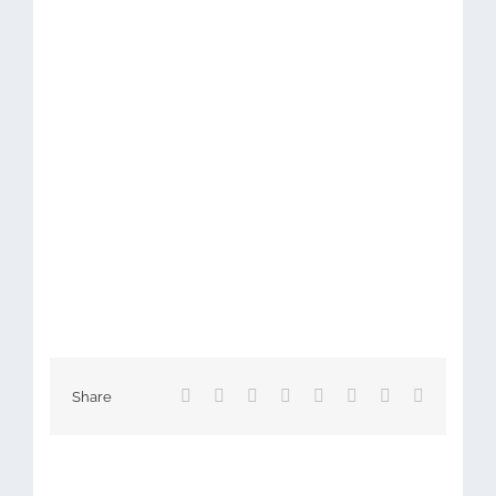
Facebook
X
Reddit
LinkedIn
Tumblr
Pinterest
Vk
Email
Share