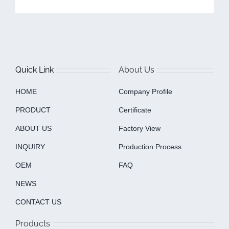
Quick Link
About Us
HOME
Company Profile
PRODUCT
Certificate
ABOUT US
Factory View
INQUIRY
Production Process
OEM
FAQ
NEWS
CONTACT US
Products