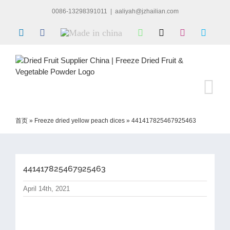
Skip
0086-13298391011
|
aaliyah@jzhailian.com
to
content
LinkedIn
Facebook
Made
WhatsApp
X
Instagram
Skype
in
china
首页
»
Freeze dried yellow peach dices
»
441417825467925463
441417825467925463
April 14th, 2021