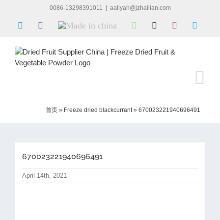
Skip
0086-13298391011
|
aaliyah@jzhailian.com
to
LinkedIn
Facebook
Made
WhatsApp
X
Instagram
Skype
content
in
china
首页
»
Freeze dried blackcurrant
»
670023221940696491
670023221940696491
April 14th, 2021