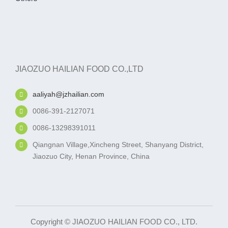
JIAOZUO HAILIAN FOOD CO.,LTD
aaliyah@jzhailian.com
0086-391-2127071
0086-13298391011
Qiangnan Village,Xincheng Street, Shanyang District,
Jiaozuo City, Henan Province, China
Copyright © JIAOZUO HAILIAN FOOD CO., LTD.