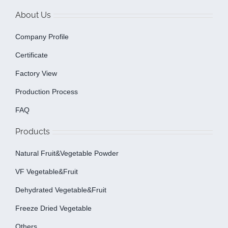
About Us
Company Profile
Certificate
Factory View
Production Process
FAQ
Products
Natural Fruit&Vegetable Powder
VF Vegetable&fruit
Dehydrated Vegetable&fruit
Freeze Dried Vegetable
Others