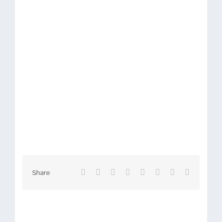
Facebook
X
Reddit
LinkedIn
Tumblr
Pinterest
Vk
Email
Share