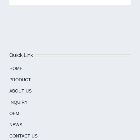
Quick Link
HOME
PRODUCT
ABOUT US
INQUIRY
OEM
NEWS
CONTACT US