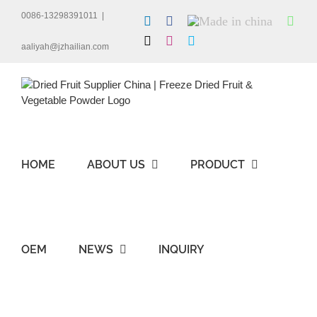
Skip
0086-13298391011
|
LinkedIn
Facebook
Made
Wha
to
in
content
X
Instagram
Skype
china
aaliyah@jzhailian.com
HOME
ABOUT US
PRODUCT
OEM
NEWS
INQUIRY