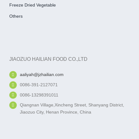
Freeze Dried Vegetable
Others
JIAOZUO HAILIAN FOOD CO.,LTD
aaliyah@jzhailian.com
0086-391-2127071
0086-13298391011
Qiangnan Village,Xincheng Street, Shanyang District,
Jiaozuo City, Henan Province, China