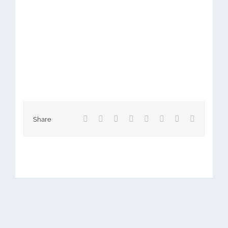
Facebook
X
Reddit
LinkedIn
Tumblr
Pinterest
Vk
Email
Share