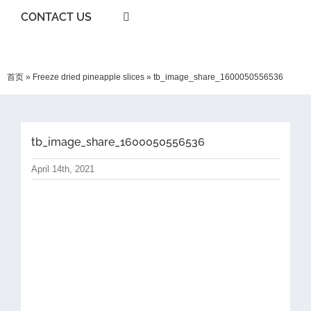
CONTACT US
首页
»
Freeze dried pineapple slices
»
tb_image_share_1600050556536
tb_image_share_1600050556536
April 14th, 2021