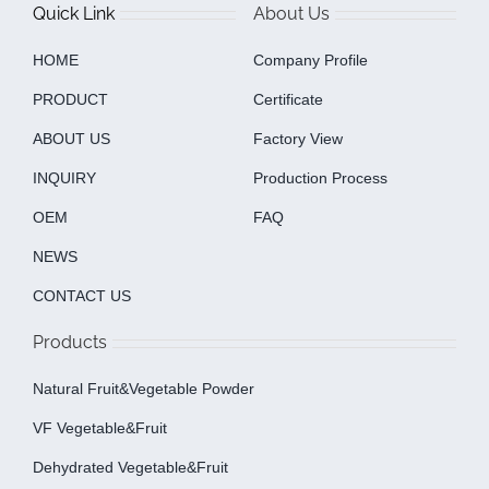
Quick Link
About Us
HOME
Company Profile
PRODUCT
Certificate
ABOUT US
Factory View
INQUIRY
Production Process
OEM
FAQ
NEWS
CONTACT US
Products
Natural Fruit&Vegetable Powder
VF Vegetable&fruit
Dehydrated Vegetable&fruit