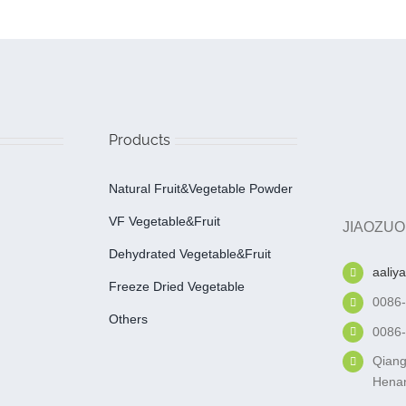
Products
Natural Fruit&Vegetable Powder
VF Vegetable&fruit
JIAOZUO
Dehydrated Vegetable&fruit
aaliy
Freeze Dried Vegetable
0086
Others
0086
Qiang
Henan