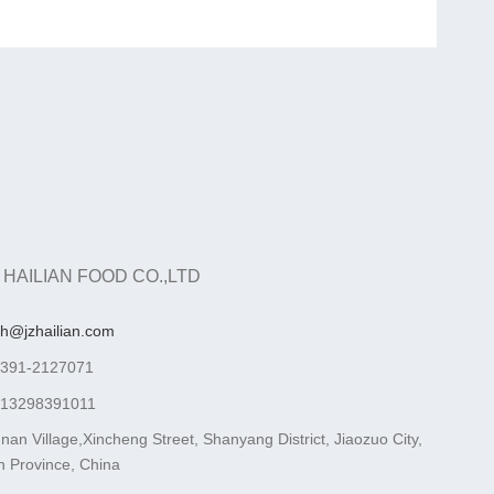
 HAILIAN FOOD CO.,LTD
ah@jzhailian.com
-391-2127071
-13298391011
nan Village,Xincheng Street, Shanyang District, Jiaozuo City,
 Province, China