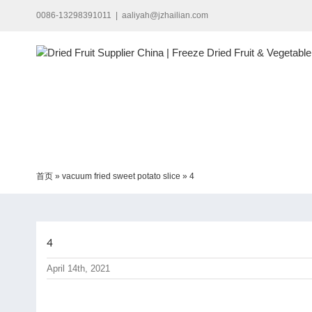
Skip
0086-13298391011
|
aaliyah@jzhailian.com
to
content
首页
»
vacuum fried sweet potato slice
»
4
4
April 14th, 2021