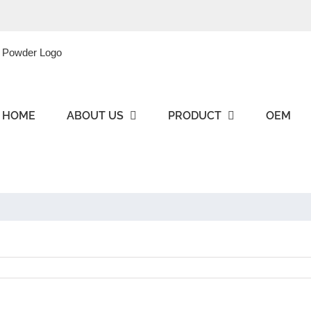
HOME
ABOUT US
PRODUCT
OEM