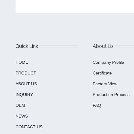
Quick Link
About Us
HOME
Company Profile
PRODUCT
Certificate
ABOUT US
Factory View
INQUIRY
Production Process
OEM
FAQ
NEWS
CONTACT US