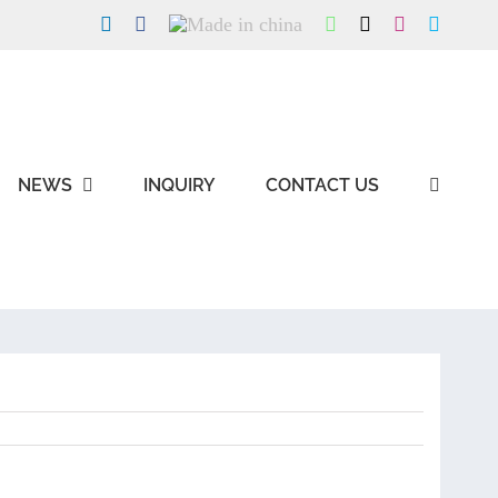
LinkedIn
Facebook
Made
WhatsApp
X
Instagram
Skype
in
china
NEWS
INQUIRY
CONTACT US