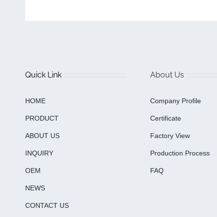
Quick Link
About Us
HOME
Company Profile
PRODUCT
Certificate
ABOUT US
Factory View
INQUIRY
Production Process
OEM
FAQ
NEWS
CONTACT US