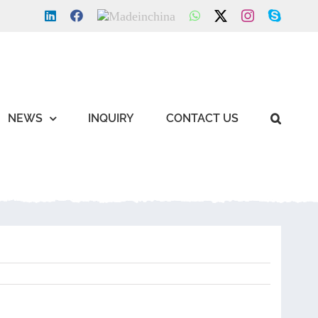
LinkedIn
Facebook
Made
WhatsApp
X
Instagram
Skype
in
china
NEWS
INQUIRY
CONTACT US