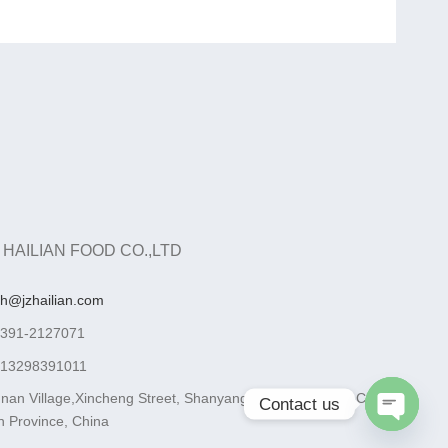
 HAILIAN FOOD CO.,LTD
ah@jzhailian.com
-391-2127071
-13298391011
nan Village,Xincheng Street, Shanyang District, Jiaozuo City,
Contact us
 Province, China
Open