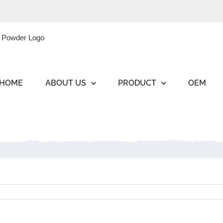
HOME
ABOUT US
PRODUCT
OEM