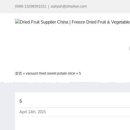
Skip
0086-13298391011
|
aaliyah@jzhailian.com
to
content
首页
»
vacuum fried sweet potato slice
»
5
5
April 14th, 2021