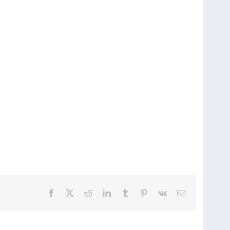
Facebook
X
Reddit
LinkedIn
Tumblr
Pinterest
Vk
Email