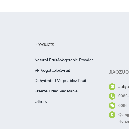
Products
Natural Fruit&Vegetable Powder
VF Vegetable&fruit
JIAOZUO
Dehydrated Vegetable&fruit
aaliy
Freeze Dried Vegetable
0086
Others
0086
Qiang
Henan