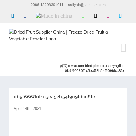
Skip
0086-13298391011
|
aaliyah@jzhailian.com
to
LinkedIn
Facebook
Made
WhatsApp
X
Instagram
Skype
content
in
china
首页
»
vacuum fried pleurotus eryngii
»
0b9f66680f1c5ea52b54f909fdcc8fe
0b9f66680f1c5ea52b54f909fdcc8fe
April 14th, 2021