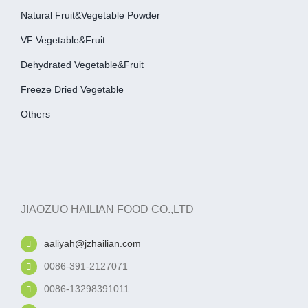
Natural Fruit&Vegetable Powder
VF Vegetable&fruit
Dehydrated Vegetable&fruit
Freeze Dried Vegetable
Others
JIAOZUO HAILIAN FOOD CO.,LTD
aaliyah@jzhailian.com
0086-391-2127071
0086-13298391011