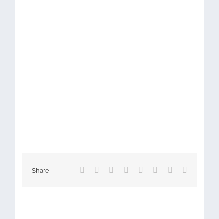
Facebook
X
Reddit
LinkedIn
Tumblr
Pinterest
Vk
Email
Share