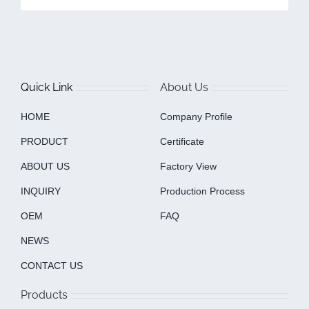
Quick Link
About Us
HOME
Company Profile
PRODUCT
Certificate
ABOUT US
Factory View
INQUIRY
Production Process
OEM
FAQ
NEWS
CONTACT US
Products