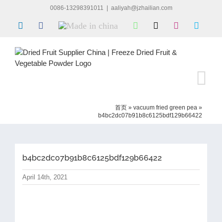
Skip
0086-13298391011
|
aaliyah@jzhailian.com
to
LinkedIn
Facebook
Made
WhatsApp
X
Instagram
Skype
content
in
china
首页
»
vacuum fried green pea
»
b4bc2dc07b91b8c6125bdf129b66422
b4bc2dc07b91b8c6125bdf129b66422
April 14th, 2021