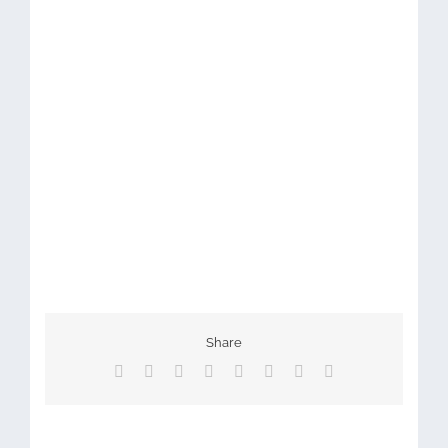
Share
Facebook
X
Reddit
LinkedIn
Tumblr
Pinterest
Vk
Email