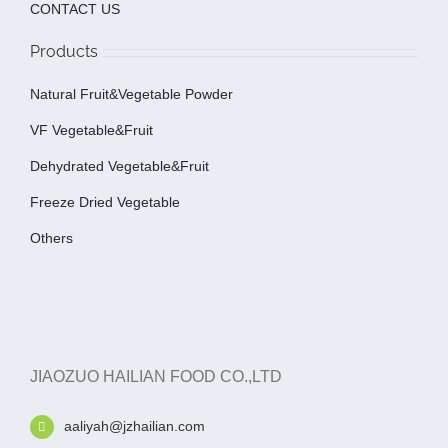
CONTACT US
Products
Natural Fruit&Vegetable Powder
VF Vegetable&fruit
Dehydrated Vegetable&fruit
Freeze Dried Vegetable
Others
JIAOZUO HAILIAN FOOD CO.,LTD
aaliyah@jzhailian.com