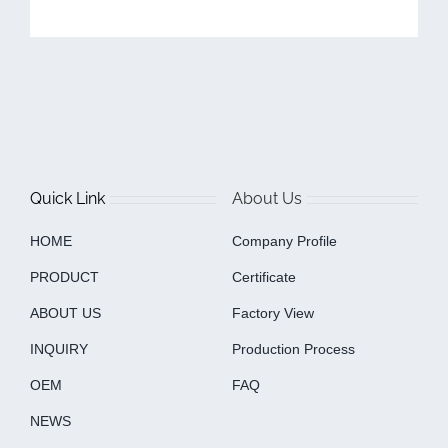
Quick Link
About Us
HOME
Company Profile
PRODUCT
Certificate
ABOUT US
Factory View
INQUIRY
Production Process
OEM
FAQ
NEWS