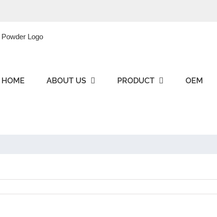
HOME
ABOUT US
PRODUCT
OEM