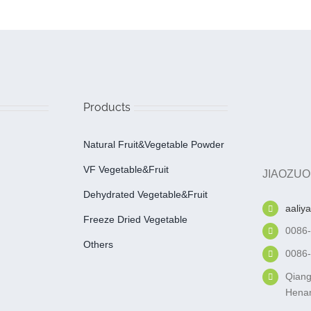
Products
Natural Fruit&Vegetable Powder
VF Vegetable&fruit
JIAOZUO
Dehydrated Vegetable&fruit
aaliy
Freeze Dried Vegetable
0086
Others
0086
Qiang
Henan