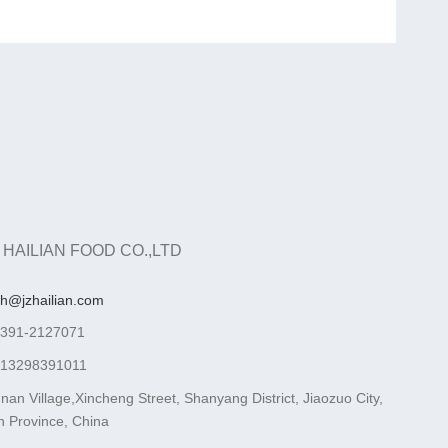
 HAILIAN FOOD CO.,LTD
ah@jzhailian.com
-391-2127071
-13298391011
nan Village,Xincheng Street, Shanyang District, Jiaozuo City,
 Province, China