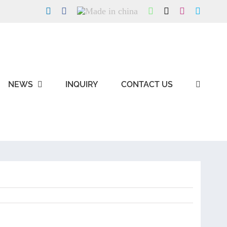
LinkedIn
Facebook
Made
WhatsApp
X
Instagram
Skype
in
china
NEWS
INQUIRY
CONTACT US