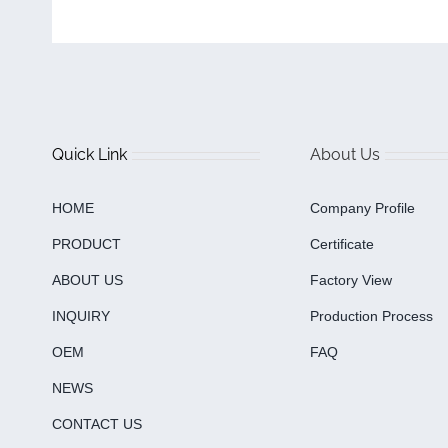
Quick Link
About Us
HOME
Company Profile
PRODUCT
Certificate
ABOUT US
Factory View
INQUIRY
Production Process
OEM
FAQ
NEWS
CONTACT US