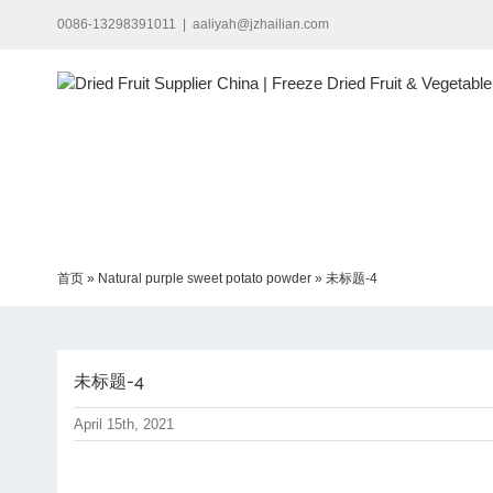
Skip
0086-13298391011
|
aaliyah@jzhailian.com
to
content
首页
»
Natural purple sweet potato powder
»
未标题-4
未标题-4
April 15th, 2021