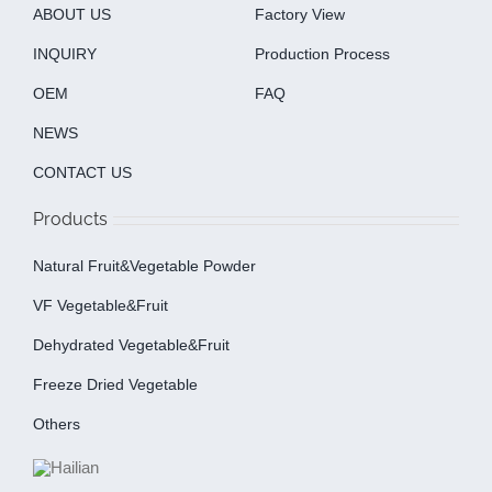
ABOUT US
Factory View
INQUIRY
Production Process
OEM
FAQ
NEWS
CONTACT US
Products
Natural Fruit&Vegetable Powder
VF Vegetable&fruit
Dehydrated Vegetable&fruit
Freeze Dried Vegetable
Others