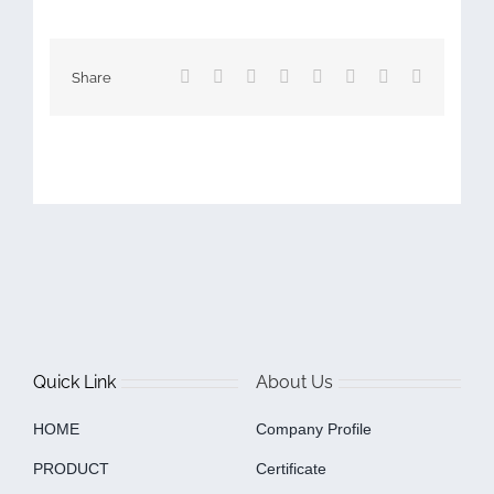
Facebook
X
Reddit
LinkedIn
Tumblr
Pinterest
Vk
Email
Share
Quick Link
About Us
HOME
Company Profile
PRODUCT
Certificate