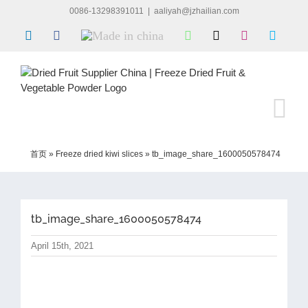
Skip
0086-13298391011
|
aaliyah@jzhailian.com
to
LinkedIn
Facebook
Made
WhatsApp
X
Instagram
Skype
content
in
china
首页
»
Freeze dried kiwi slices
»
tb_image_share_1600050578474
tb_image_share_1600050578474
April 15th, 2021