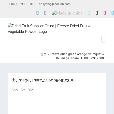
Skip
0086-13298391011
|
aaliyah@jzhailian.com
to
LinkedIn
Facebook
Made
WhatsApp
X
Inst
content
in
china
首页
»
Freeze dried green orange / kumquat
»
tb_image_share_1600050912388
tb_image_share_1600050912388
April 15th, 2021