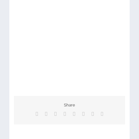
Share
Facebook
X
Reddit
LinkedIn
Tumblr
Pinterest
Vk
Email