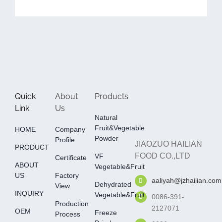
Quick
About
Products
Link
Us
Natural
Fruit&Vegetable
HOME
Company
Powder
Profile
JIAOZUO HAILIAN
PRODUCT
FOOD CO.,LTD
VF
Certificate
ABOUT
Vegetable&fruit
US
Factory
aaliyah@jzhailian.com
Dehydrated
View
INQUIRY
Vegetable&fruit
0086-391-
Production
2127071
OEM
Freeze
Process