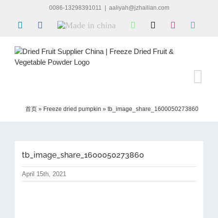
Skip
0086-13298391011
|
aaliyah@jzhailian.com
to
LinkedIn
Facebook
Made
WhatsApp
X
Instagram
Skype
content
in
china
首页
»
Freeze dried pumpkin
»
tb_image_share_1600050273860
tb_image_share_1600050273860
April 15th, 2021