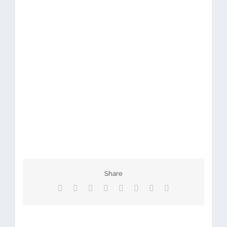
Share
Facebook
X
Reddit
LinkedIn
Tumblr
Pinterest
Vk
Email