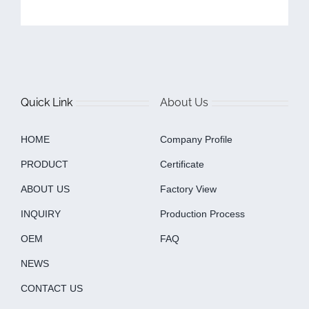
Quick Link
About Us
HOME
Company Profile
PRODUCT
Certificate
ABOUT US
Factory View
INQUIRY
Production Process
OEM
FAQ
NEWS
CONTACT US