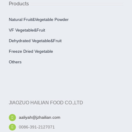
Products
Natural Fruit&Vegetable Powder
VF Vegetable&fruit
Dehydrated Vegetable&fruit
Freeze Dried Vegetable
Others
JIAOZUO HAILIAN FOOD CO.,LTD
aaliyah@jzhailian.com
0086-391-2127071