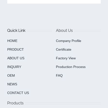
Quick Link
About Us
HOME
Company Profile
PRODUCT
Certificate
ABOUT US
Factory View
INQUIRY
Production Process
OEM
FAQ
NEWS
CONTACT US
Products