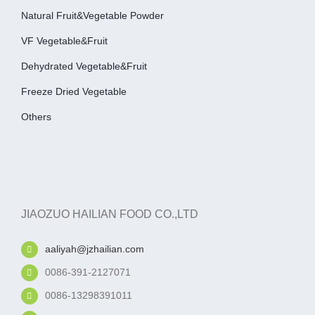
Natural Fruit&Vegetable Powder
VF Vegetable&fruit
Dehydrated Vegetable&fruit
Freeze Dried Vegetable
Others
JIAOZUO HAILIAN FOOD CO.,LTD
aaliyah@jzhailian.com
0086-391-2127071
0086-13298391011