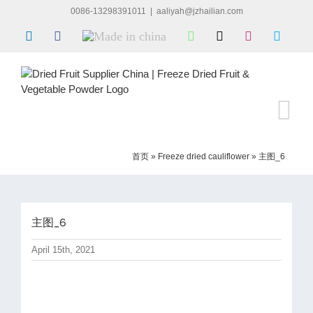
Skip
0086-13298391011
|
aaliyah@jzhailian.com
to
LinkedIn
Facebook
Made
WhatsApp
X
Instagram
Skype
content
in
china
首页
»
Freeze dried cauliflower
»
主图_6
主图_6
April 15th, 2021