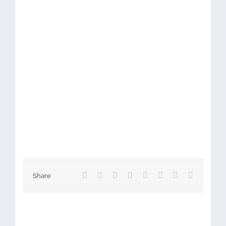
Facebook
X
Reddit
LinkedIn
Tumblr
Pinterest
Vk
Email
Share