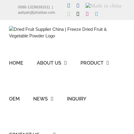
Skip
LinkedIn
Facebook
Made
0086-13298391011
|
to
in
aaliyah@jzhailian.com
WhatsApp
X
Instagram
Skype
china
content
HOME
ABOUT US
PRODUCT
OEM
NEWS
INQUIRY