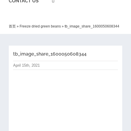
CONTACT US
首页
»
Freeze dried green beans
»
tb_image_share_1600050608344
tb_image_share_1600050608344
April 15th, 2021