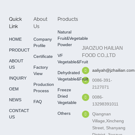
Quick
About
Products
Link
Us
Natural
Fruit&Vegetable
HOME
Company
Powder
Profile
JIAOZUO HAILIAN
PRODUCT
FOOD CO.,LTD
VF
Certificate
ABOUT
Vegetable&fruit
US
Factory
aaliyah@jzhailian.com
Dehydrated
View
INQUIRY
Vegetable&fruit
0086-391-
Production
2127071
OEM
Freeze
Process
Dried
0086-
NEWS
FAQ
Vegetable
13298391011
CONTACT
Others
Qiangnan
US
Village,Xincheng
Street, Shanyang
District, Jiaozuo