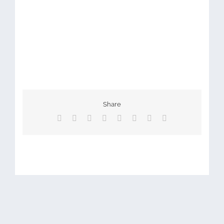
Share
Facebook
X
Reddit
LinkedIn
Tumblr
Pinterest
Vk
Email