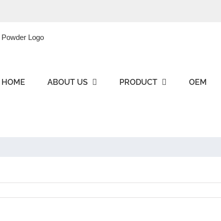
HOME
ABOUT US
PRODUCT
OEM