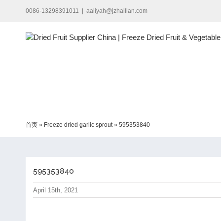
Skip
0086-13298391011
|
aaliyah@jzhailian.com
to
content
首页
»
Freeze dried garlic sprout
»
595353840
595353840
April 15th, 2021