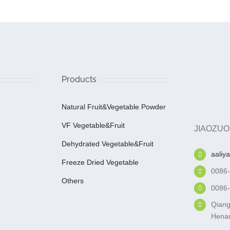
Products
Natural Fruit&Vegetable Powder
VF Vegetable&fruit
JIAOZUO
Dehydrated Vegetable&fruit
aaliy
Freeze Dried Vegetable
0086
Others
0086
Qiang
Henan