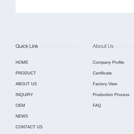
Quick Link
About Us
HOME
Company Profile
PRODUCT
Certificate
ABOUT US
Factory View
INQUIRY
Production Process
OEM
FAQ
NEWS
CONTACT US