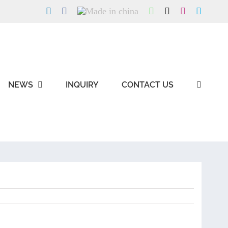
LinkedIn
Facebook
Made
WhatsApp
X
Instagram
Skype
in
china
NEWS
INQUIRY
CONTACT US