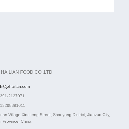
 HAILIAN FOOD CO.,LTD
ah@jzhailian.com
-391-2127071
-13298391011
nan Village,Xincheng Street, Shanyang District, Jiaozuo City,
 Province, China