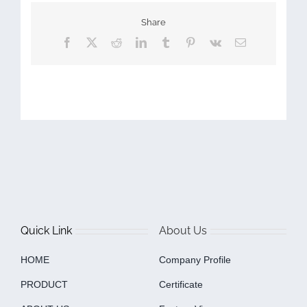
Share
Facebook
X
Reddit
LinkedIn
Tumblr
Pinterest
Vk
Email
Quick Link
About Us
HOME
Company Profile
PRODUCT
Certificate