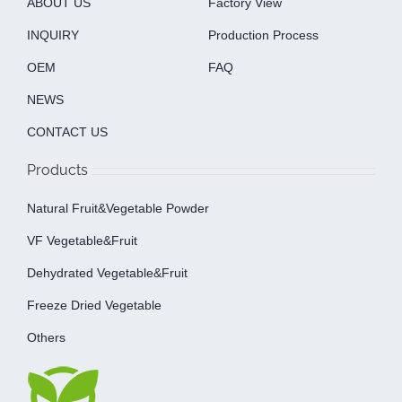
ABOUT US
Factory View
INQUIRY
Production Process
OEM
FAQ
NEWS
CONTACT US
Products
Natural Fruit&Vegetable Powder
VF Vegetable&fruit
Dehydrated Vegetable&fruit
Freeze Dried Vegetable
Others