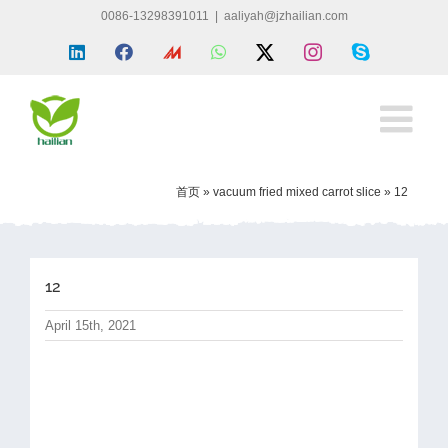
Skip
0086-13298391011
|
aaliyah@jzhailian.com
to
LinkedIn
Facebook
Made
WhatsApp
X
Instagram
Skype
content
in
china
首页
»
vacuum fried mixed carrot slice
»
12
12
April 15th, 2021