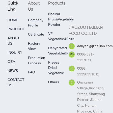
Quick
About
Products
Link
Us
Natural
Fruit&Vegetable
HOME
Company
Powder
Profile
JIAOZUO HAILIAN
PRODUCT
FOOD CO.,LTD
VF
Certificate
ABOUT
Vegetable&fruit
US
Factory
aaliyah@jzhailian.com
Dehydrated
View
INQUIRY
Vegetable&fruit
0086-391-
Production
2127071
OEM
Freeze
Process
Dried
0086-
NEWS
FAQ
Vegetable
13298391011
CONTACT
Others
Qiangnan
US
Village,Xincheng
Street, Shanyang
District, Jiaozuo
City, Henan
Province, China