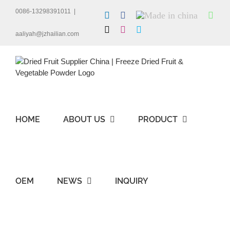
Skip
0086-13298391011
|
LinkedIn
Facebook
Made
Wha
to
in
content
X
Instagram
Skype
china
aaliyah@jzhailian.com
HOME
ABOUT US
PRODUCT
OEM
NEWS
INQUIRY