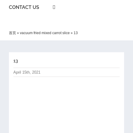
CONTACT US
首页
»
vacuum fried mixed carrot slice
»
13
13
April 15th, 2021