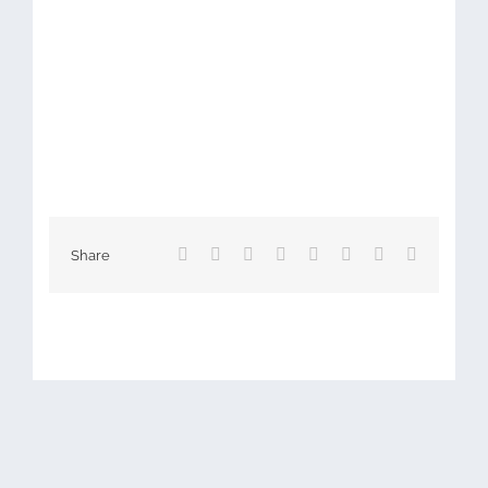
Facebook
X
Reddit
LinkedIn
Tumblr
Pinterest
Vk
Email
Share