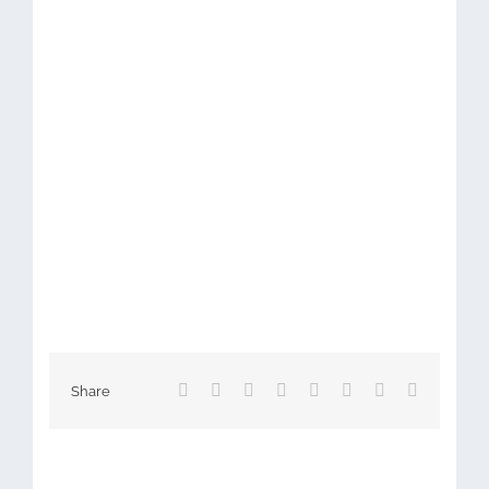
Facebook
X
Reddit
LinkedIn
Tumblr
Pinterest
Vk
Email
Share