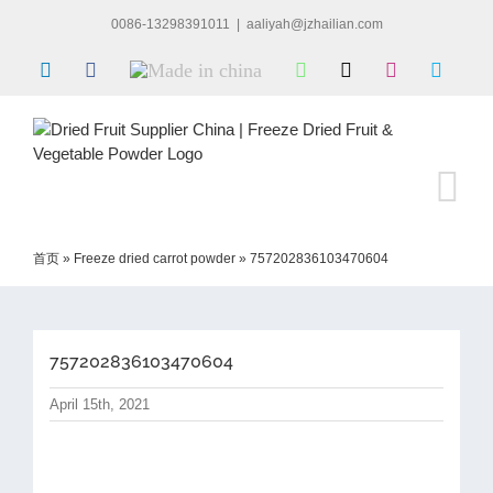
Skip
0086-13298391011
|
aaliyah@jzhailian.com
to
content
LinkedIn
Facebook
Made
WhatsApp
X
Instagram
Skype
in
china
首页
»
Freeze dried carrot powder
»
757202836103470604
757202836103470604
April 15th, 2021