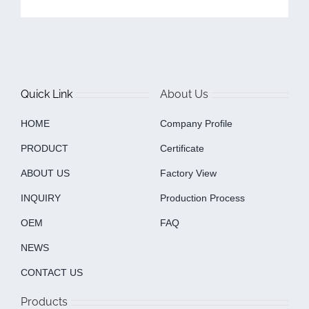
Quick Link
About Us
HOME
Company Profile
PRODUCT
Certificate
ABOUT US
Factory View
INQUIRY
Production Process
OEM
FAQ
NEWS
CONTACT US
Products