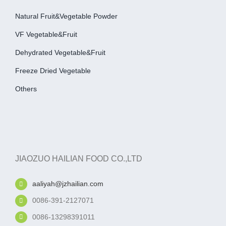
Natural Fruit&Vegetable Powder
VF Vegetable&fruit
Dehydrated Vegetable&fruit
Freeze Dried Vegetable
Others
JIAOZUO HAILIAN FOOD CO.,LTD
aaliyah@jzhailian.com
0086-391-2127071
0086-13298391011