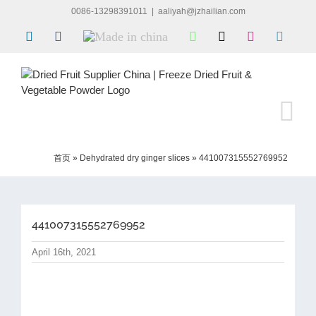
Skip
0086-13298391011
|
aaliyah@jzhailian.com
to
LinkedIn
Facebook
Made
WhatsApp
X
Instagram
Skype
content
in
china
首页
»
Dehydrated dry ginger slices
»
441007315552769952
441007315552769952
April 16th, 2021