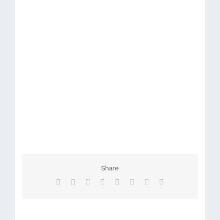
Share
Facebook
X
Reddit
LinkedIn
Tumblr
Pinterest
Vk
Email