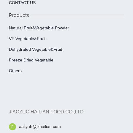
CONTACT US
Products
Natural Fruit&Vegetable Powder
VF Vegetable&fruit
Dehydrated Vegetable&fruit
Freeze Dried Vegetable
Others
JIAOZUO HAILIAN FOOD CO.,LTD
aaliyah@jzhailian.com