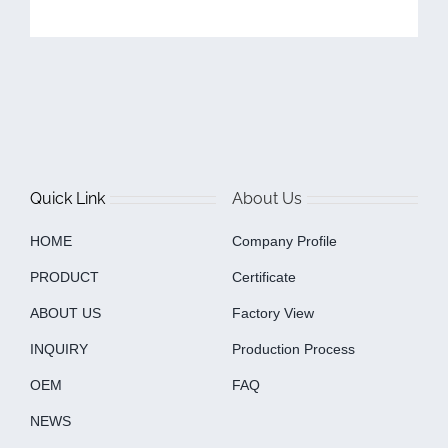
Quick Link
About Us
HOME
Company Profile
PRODUCT
Certificate
ABOUT US
Factory View
INQUIRY
Production Process
OEM
FAQ
NEWS