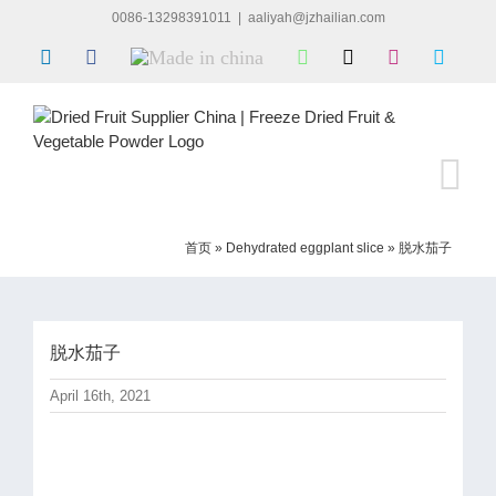
Skip
0086-13298391011
|
aaliyah@jzhailian.com
to
LinkedIn
Facebook
Made
WhatsApp
X
Instagram
Skype
content
in
china
首页
»
Dehydrated eggplant slice
»
脱水茄子
脱水茄子
April 16th, 2021