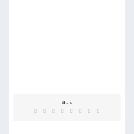
Share
Facebook
X
Reddit
LinkedIn
Tumblr
Pinterest
Vk
Email