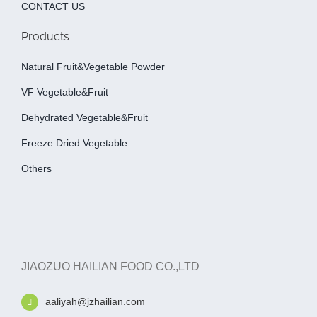
CONTACT US
Products
Natural Fruit&Vegetable Powder
VF Vegetable&fruit
Dehydrated Vegetable&fruit
Freeze Dried Vegetable
Others
JIAOZUO HAILIAN FOOD CO.,LTD
aaliyah@jzhailian.com