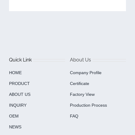
Quick Link
About Us
HOME
Company Profile
PRODUCT
Certificate
ABOUT US
Factory View
INQUIRY
Production Process
OEM
FAQ
NEWS