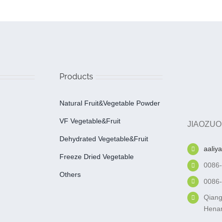
Products
Natural Fruit&Vegetable Powder
VF Vegetable&fruit
JIAOZUO
Dehydrated Vegetable&fruit
aaliy
Freeze Dried Vegetable
0086
Others
0086
Qiang
Henan