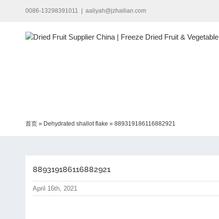
Skip
0086-13298391011
|
aaliyah@jzhailian.com
to
content
首页
»
Dehydrated shallot flake
»
889319186116882921
889319186116882921
April 16th, 2021