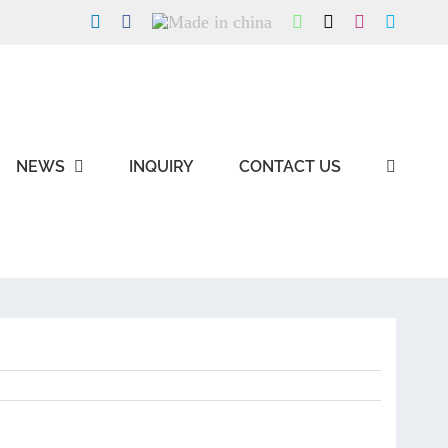
LinkedIn
Facebook
Made
WhatsApp
X
Instagram
Skype
in
china
NEWS
INQUIRY
CONTACT US