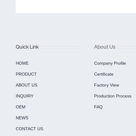
Quick Link
About Us
HOME
Company Profile
PRODUCT
Certificate
ABOUT US
Factory View
INQUIRY
Production Process
OEM
FAQ
NEWS
CONTACT US