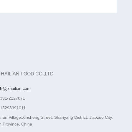
 HAILIAN FOOD CO.,LTD
ah@jzhailian.com
-391-2127071
-13298391011
nan Village,Xincheng Street, Shanyang District, Jiaozuo City,
 Province, China