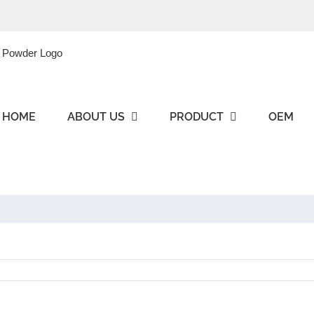
HOME
ABOUT US
PRODUCT
OEM