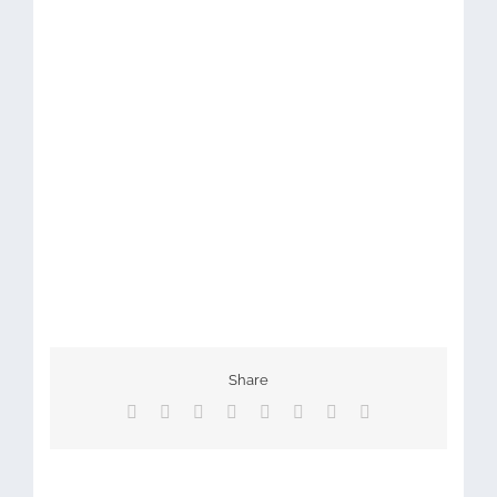
Share
Facebook
X
Reddit
LinkedIn
Tumblr
Pinterest
Vk
Email