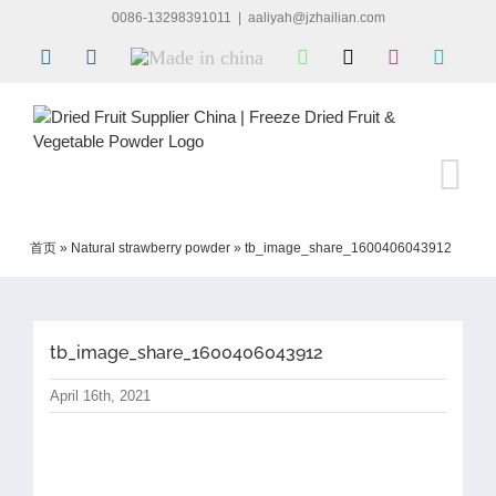
Skip
0086-13298391011
|
aaliyah@jzhailian.com
to
LinkedIn
Facebook
Made
WhatsApp
X
Instagram
Skype
content
in
china
首页
»
Natural strawberry powder
»
tb_image_share_1600406043912
tb_image_share_1600406043912
April 16th, 2021