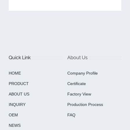
Quick Link
About Us
HOME
Company Profile
PRODUCT
Certificate
ABOUT US
Factory View
INQUIRY
Production Process
OEM
FAQ
NEWS