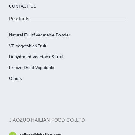
CONTACT US
Products
Natural Fruit&Vegetable Powder
VF Vegetable&fruit
Dehydrated Vegetable&fruit
Freeze Dried Vegetable
Others
JIAOZUO HAILIAN FOOD CO.,LTD
aaliyah@jzhailian.com