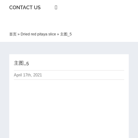
CONTACT US
首页
»
Dried red pitaya slice
»
主图_5
主图_5
April 17th, 2021