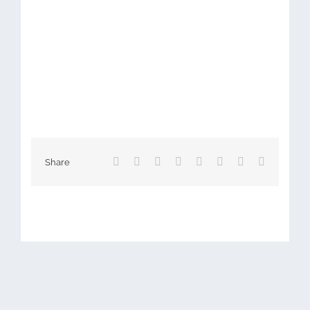
Facebook
X
Reddit
LinkedIn
Tumblr
Pinterest
Vk
Email
Share