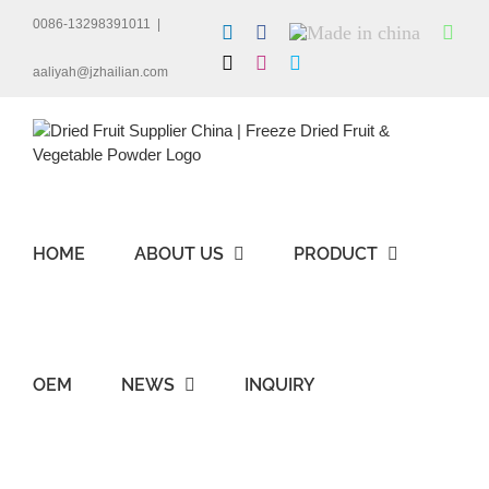
Skip
0086-13298391011
|
LinkedIn
Facebook
Made
Wha
to
in
content
X
Instagram
Skype
china
aaliyah@jzhailian.com
HOME
ABOUT US
PRODUCT
OEM
NEWS
INQUIRY