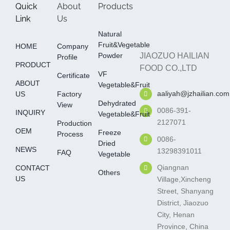
Quick
About
Products
Link
Us
Natural
Fruit&Vegetable
HOME
Company
Powder
JIAOZUO HAILIAN
Profile
PRODUCT
FOOD CO.,LTD
VF
Certificate
ABOUT
Vegetable&fruit
aaliyah@jzhailian.com
US
Factory
Dehydrated
View
0086-391-
INQUIRY
Vegetable&fruit
2127071
Production
OEM
Freeze
Process
0086-
Dried
NEWS
13298391011
FAQ
Vegetable
Qiangnan
CONTACT
Others
US
Village,Xincheng
Street, Shanyang
District, Jiaozuo
City, Henan
Province, China