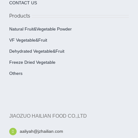
CONTACT US
Products
Natural Fruit&Vegetable Powder
VF Vegetable&fruit
Dehydrated Vegetable&fruit
Freeze Dried Vegetable
Others
JIAOZUO HAILIAN FOOD CO.,LTD
aaliyah@jzhailian.com