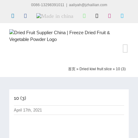
Skip
0086-13298391011
|
aaliyah@jzhailian.com
to
LinkedIn
Facebook
Made
WhatsApp
X
Instagram
Skype
content
in
china
首页
»
Dried kiwi fruit slice
»
10 (3)
10 (3)
April 17th, 2021