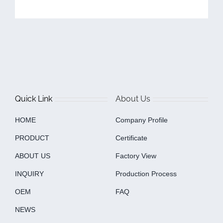
Quick Link
About Us
HOME
Company Profile
PRODUCT
Certificate
ABOUT US
Factory View
INQUIRY
Production Process
OEM
FAQ
NEWS