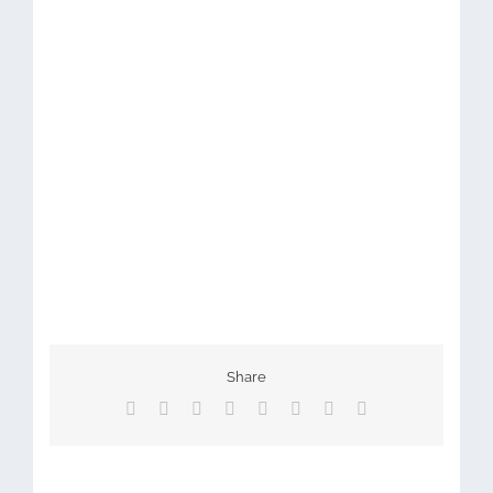
Share
Facebook
X
Reddit
LinkedIn
Tumblr
Pinterest
Vk
Email