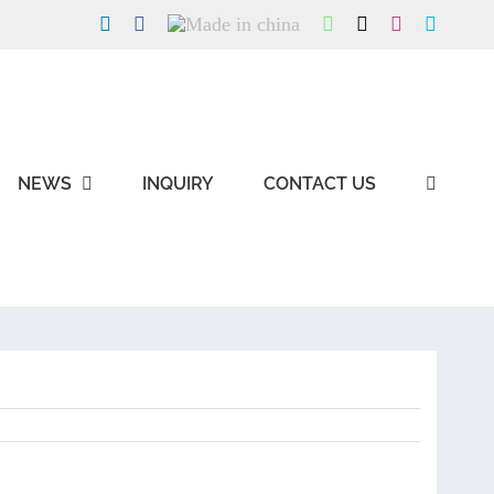
LinkedIn
Facebook
Made
WhatsApp
X
Instagram
Skype
in
china
NEWS
INQUIRY
CONTACT US