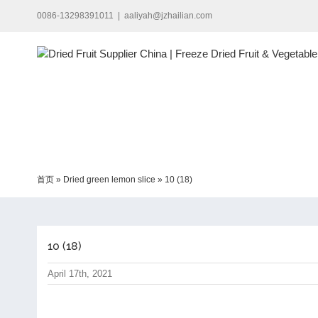
Skip
0086-13298391011
|
aaliyah@jzhailian.com
to
content
首页
»
Dried green lemon slice
»
10 (18)
10 (18)
April 17th, 2021