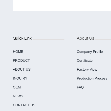
Quick Link
About Us
HOME
Company Profile
PRODUCT
Certificate
ABOUT US
Factory View
INQUIRY
Production Process
OEM
FAQ
NEWS
CONTACT US