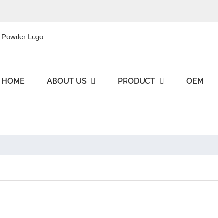
HOME
ABOUT US
PRODUCT
OEM