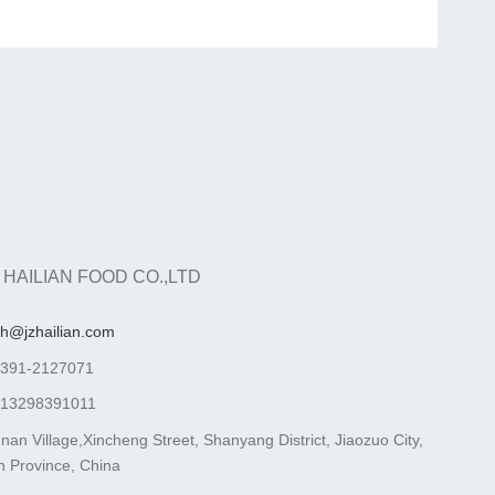
 HAILIAN FOOD CO.,LTD
ah@jzhailian.com
-391-2127071
-13298391011
nan Village,Xincheng Street, Shanyang District, Jiaozuo City,
 Province, China