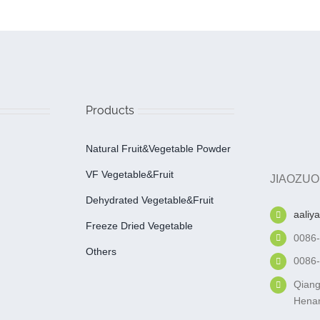
Products
Natural Fruit&Vegetable Powder
VF Vegetable&fruit
JIAOZUO
Dehydrated Vegetable&fruit
aaliy
Freeze Dried Vegetable
0086
Others
0086
Qiang
Henan