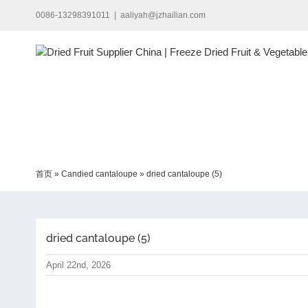
Skip
0086-13298391011
|
aaliyah@jzhailian.com
to
content
首页
»
Candied cantaloupe
»
dried cantaloupe (5)
dried cantaloupe (5)
April 22nd, 2026