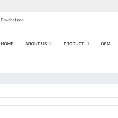
HOME
ABOUT US
PRODUCT
OEM