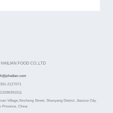
 HAILIAN FOOD CO.,LTD
ah@jzhailian.com
-391-2127071
-13298391011
nan Village,Xincheng Street, Shanyang District, Jiaozuo City,
 Province, China