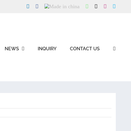
LinkedIn
Facebook
Made
WhatsApp
X
Instagram
Skype
in
china
NEWS
INQUIRY
CONTACT US