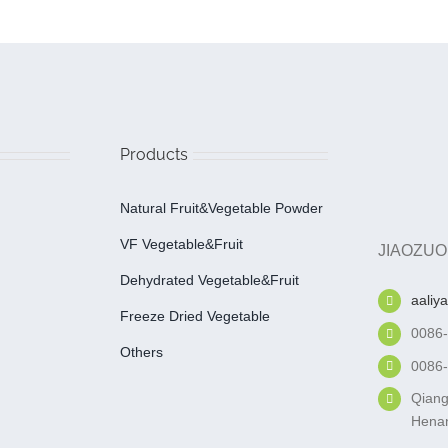
Products
Natural Fruit&Vegetable Powder
VF Vegetable&fruit
JIAOZUO
Dehydrated Vegetable&fruit
aaliy
Freeze Dried Vegetable
0086
Others
0086
Qiang
Henan