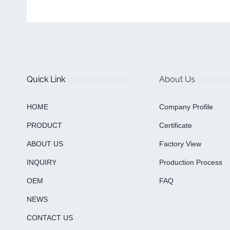
Quick Link
About Us
HOME
Company Profile
PRODUCT
Certificate
ABOUT US
Factory View
INQUIRY
Production Process
OEM
FAQ
NEWS
CONTACT US