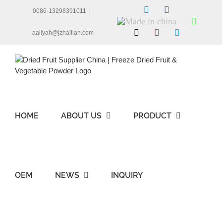
Skip
LinkedIn
Facebook
0086-13298391011
|
to
Made
Whats
content
in
X
Instagram
Skype
aaliyah@jzhailian.com
china
HOME
ABOUT US
PRODUCT
OEM
NEWS
INQUIRY