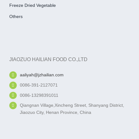
Freeze Dried Vegetable
Others
JIAOZUO HAILIAN FOOD CO.,LTD
aaliyah@jzhailian.com
0086-391-2127071
0086-13298391011
Qiangnan Village,Xincheng Street, Shanyang District,
Jiaozuo City, Henan Province, China