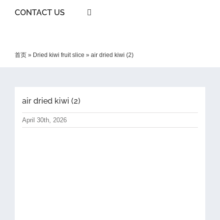
CONTACT US
首页
»
Dried kiwi fruit slice
»
air dried kiwi (2)
air dried kiwi (2)
April 30th, 2026