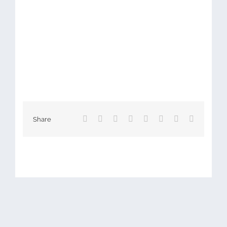
Facebook
X
Reddit
LinkedIn
Tumblr
Pinterest
Vk
Email
Share