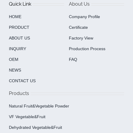
Quick Link
About Us
HOME
Company Profile
PRODUCT
Certificate
ABOUT US
Factory View
INQUIRY
Production Process
OEM
FAQ
NEWS
CONTACT US
Products
Natural Fruit&Vegetable Powder
VF Vegetable&fruit
Dehydrated Vegetable&fruit