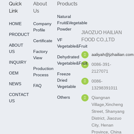
Quick
About
Products
Link
Us
Natural
Fruit&Vegetable
HOME
Company
Powder
Profile
JIAOZUO HAILIAN
PRODUCT
FOOD CO.,LTD
VF
Certificate
ABOUT
Vegetable&fruit
US
Factory
aaliyah@jzhailian.com
Dehydrated
View
INQUIRY
Vegetable&fruit
0086-391-
Production
2127071
OEM
Freeze
Process
Dried
0086-
NEWS
FAQ
Vegetable
13298391011
CONTACT
Others
Qiangnan
US
Village,Xincheng
Street, Shanyang
District, Jiaozuo
City, Henan
Province, China