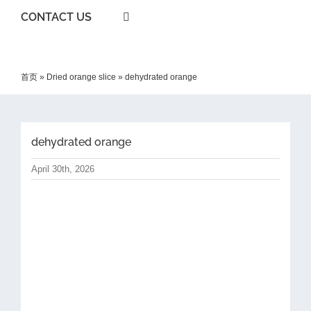
CONTACT US
首页
»
Dried orange slice
»
dehydrated orange
dehydrated orange
April 30th, 2026