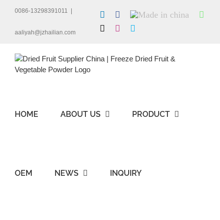
Skip
0086-13298391011
|
LinkedIn
Facebook
Made
Wha
to
in
content
X
Instagram
Skype
china
aaliyah@jzhailian.com
HOME
ABOUT US
PRODUCT
OEM
NEWS
INQUIRY