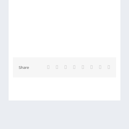
Facebook
X
Reddit
LinkedIn
Tumblr
Pinterest
Vk
Email
Share