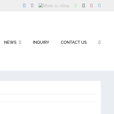
LinkedIn
Facebook
Made
WhatsApp
X
Instagram
Skype
in
china
NEWS
INQUIRY
CONTACT US