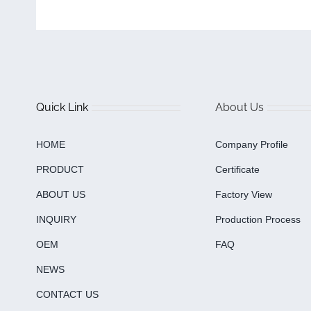
Quick Link
About Us
HOME
Company Profile
PRODUCT
Certificate
ABOUT US
Factory View
INQUIRY
Production Process
OEM
FAQ
NEWS
CONTACT US