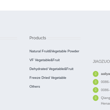
Products
Natural Fruit&Vegetable Powder
VF Vegetable&fruit
JIAOZUO
Dehydrated Vegetable&fruit
aaliy
Freeze Dried Vegetable
0086
Others
0086
Qiang
Henan