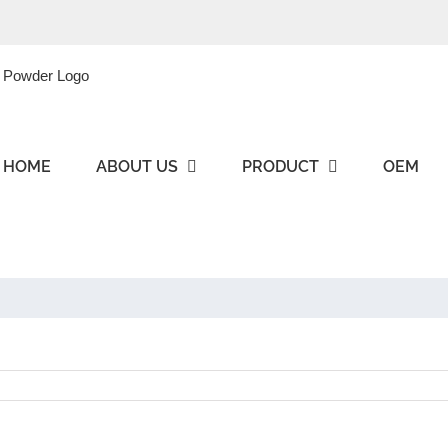
HOME
ABOUT US
PRODUCT
OEM