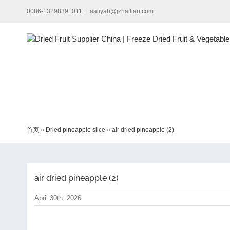
Skip
0086-13298391011
|
aaliyah@jzhailian.com
to
content
首页
»
Dried pineapple slice
»
air dried pineapple (2)
air dried pineapple (2)
April 30th, 2026