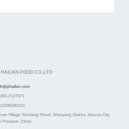
 HAILIAN FOOD CO.,LTD
ah@jzhailian.com
-391-2127071
-13298391011
nan Village,Xincheng Street, Shanyang District, Jiaozuo City,
 Province, China