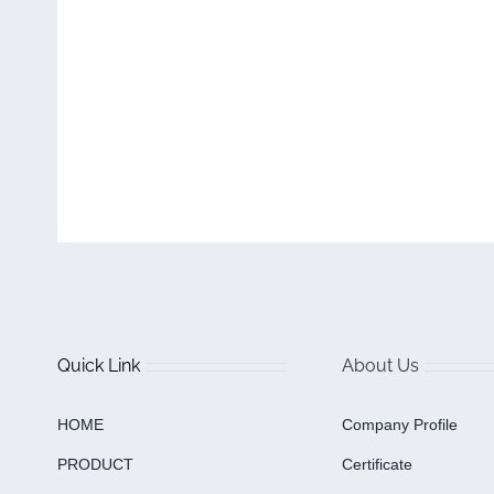
Quick Link
About Us
HOME
Company Profile
PRODUCT
Certificate