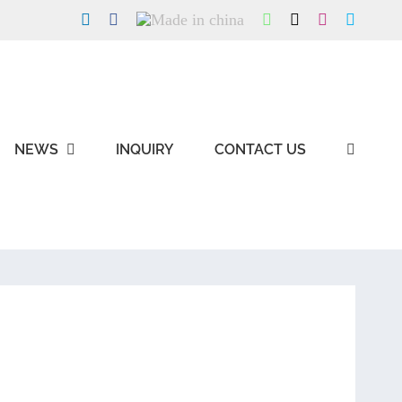
LinkedIn
Facebook
Made
WhatsApp
X
Instagram
Skype
in
china
NEWS
INQUIRY
CONTACT US