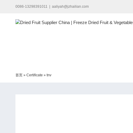
Skip
0086-13298391011
|
aaliyah@jzhailian.com
to
content
首页
»
Certificate
»
tnv