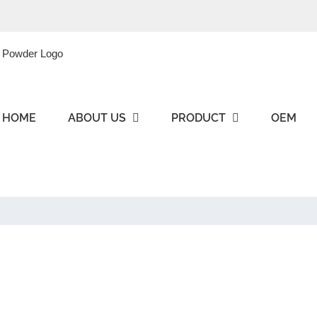
HOME
ABOUT US
PRODUCT
OEM