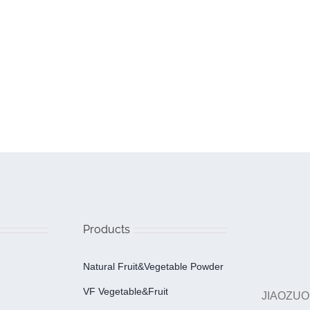
Products
Natural Fruit&Vegetable Powder
VF Vegetable&fruit
JIAOZUO