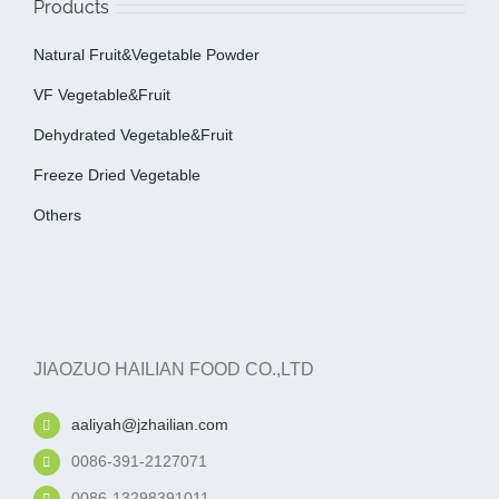
Products
Natural Fruit&Vegetable Powder
VF Vegetable&fruit
Dehydrated Vegetable&fruit
Freeze Dried Vegetable
Others
JIAOZUO HAILIAN FOOD CO.,LTD
aaliyah@jzhailian.com
0086-391-2127071
0086-13298391011