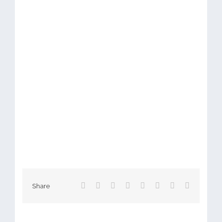
Facebook
X
Reddit
LinkedIn
Tumblr
Pinterest
Vk
Email
Share