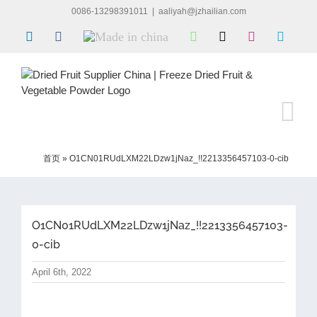
Skip
0086-13298391011
|
aaliyah@jzhailian.com
to
LinkedIn
Facebook
Made
WhatsApp
X
Instagram
Skype
content
in
china
首页
»
O1CN01RUdLXM22LDzw1jNaz_!!2213356457103-0-cib
O1CN01RUdLXM22LDzw1jNaz_!!2213356457103-
0-cib
April 6th, 2022