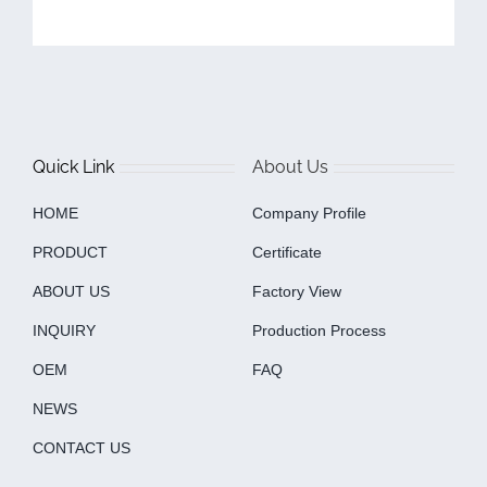
Quick Link
About Us
HOME
Company Profile
PRODUCT
Certificate
ABOUT US
Factory View
INQUIRY
Production Process
OEM
FAQ
NEWS
CONTACT US